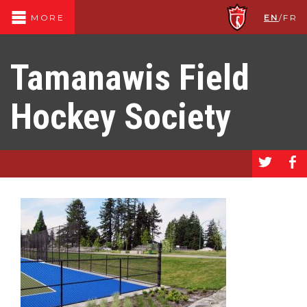
EN
/
FR
MORE
Tamanawis Field
Hockey Society
a
b