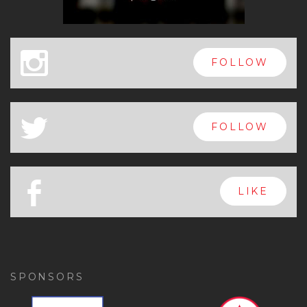
x
FOLLOW