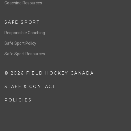
OFFICIALS
Resources
Pathway
Education
COACHING
Coaching Pathway
Coaching Resources
SAFE SPORT
Responsible Coaching
Safe Sport Policy