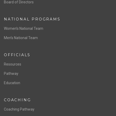
ABOUT US
Staff & Contact
Board of Directors
NATIONAL PROGRAMS
Women’s National Team
Men’s National Team