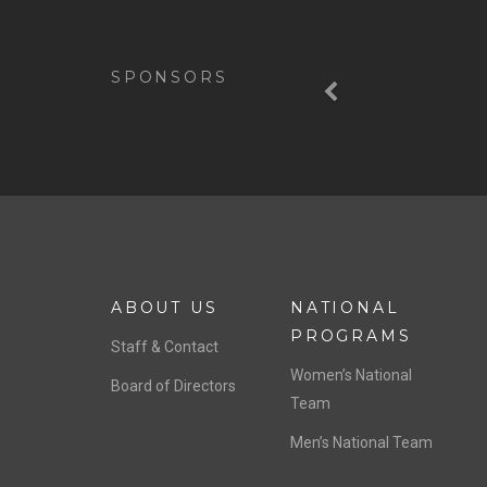
Previous
SPONSORS
ABOUT US
NATIONAL
PROGRAMS
Staff & Contact
Women’s National
Board of Directors
Team
Men’s National Team