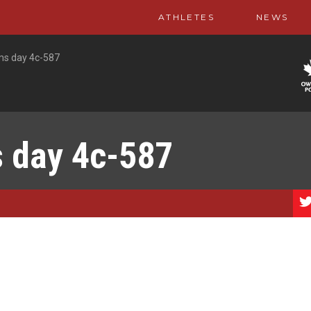
ATHLETES
NEWS
ms day 4c-587
s day 4c-587