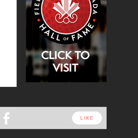
b
LIKE