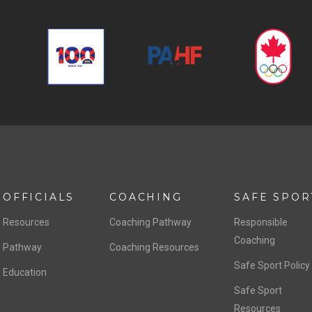
OFFICIALS
COACHING
SAFE SPOR
Resources
Coaching Pathway
Responsible
Coaching
Pathway
Coaching Resources
Safe Sport Policy
Education
Safe Sport
Resources