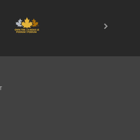
Next
T