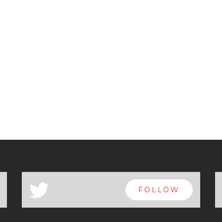
a
FOLLOW