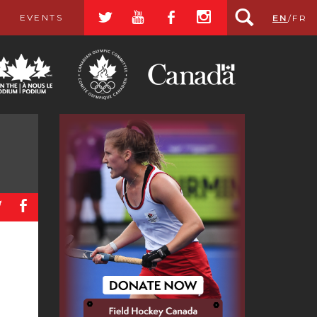
a
r
b
x
EVENTS
EN
/
FR
a
b