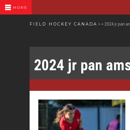
MORE
FIELD HOCKEY CANADA
>
>
2024 jr pan a
2024 jr pan am