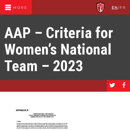
EN
/
FR
MORE
AAP – Criteria for
Women’s National
Team – 2023
a
b