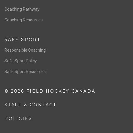
Men’s National Team
OFFICIALS
Resources
Pathway
Education
COACHING
Coaching Pathway
Coaching Resources
SAFE SPORT
Responsible Coaching