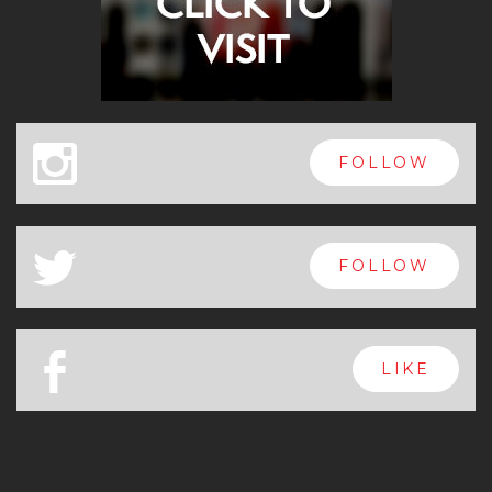
x
FOLLOW