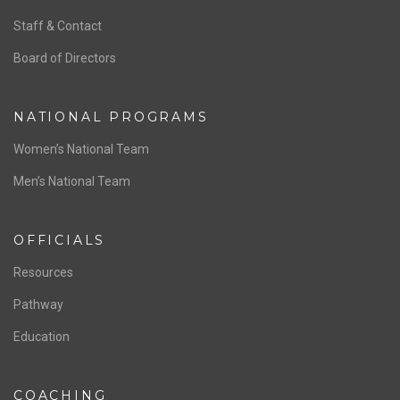
ABOUT US
Staff & Contact
Board of Directors
NATIONAL PROGRAMS
Women’s National Team