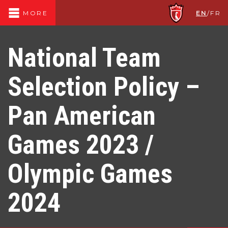
EN
/
FR
MORE
National Team
Selection Policy –
Pan American
Games 2023 /
Olympic Games
2024