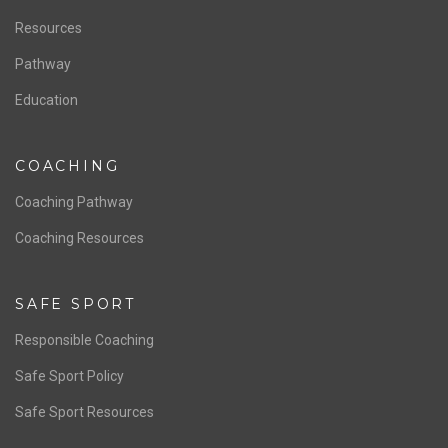
Staff & Contact
Board of Directors
NATIONAL PROGRAMS
Women’s National Team
Men’s National Team
OFFICIALS
Resources
Pathway
Education
COACHING