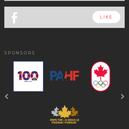
x
FOLLOW
a
FOLLOW
b
LIKE