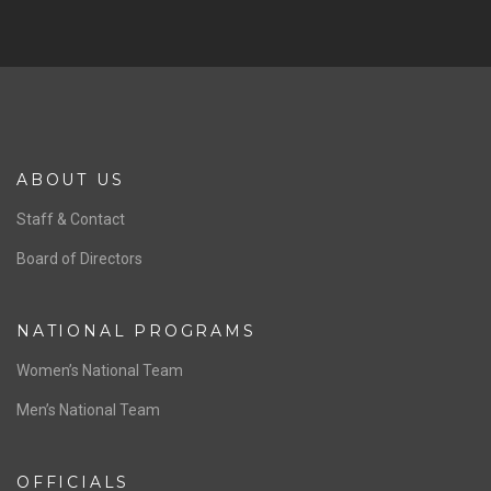
SPONSORS
Previous
Ne
ABOUT US