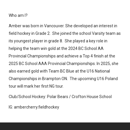
Who am I?
Amber was born in Vancouver. She developed an interest in
field hockey in Grade 2. She joined the school Varsity team as
its youngest player in grade 8. She played a key role in
helping the team win gold at the 2024 BC School AA
Provincial Championships and achieve a Top 4 finish at the
2025 BC School AAA Provincial Championships. In 2025, she
also earned gold with Team BC Blue at the U16 National
Championships in Brampton ON. The upcoming U16 Poland
tour will mark her first NG tour.
Club/School Hockey: Polar Bears / Crofton House School
IG: ambercherry.fieldhockey