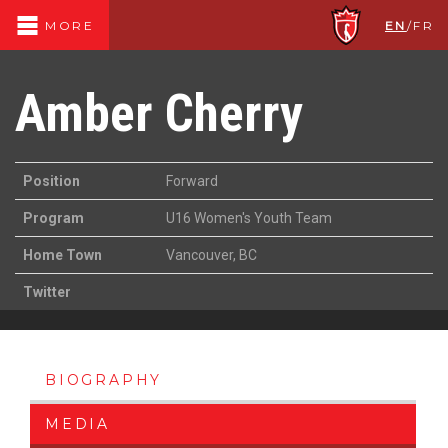
EN
/
FR
MORE
Amber Cherry
Position
Forward
Program
U16 Women's Youth Team
Home Town
Vancouver, BC
Twitter
BIOGRAPHY
MEDIA