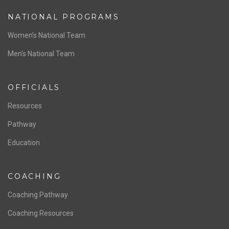
NATIONAL PROGRAMS
Women’s National Team
Men’s National Team
OFFICIALS
Resources
Pathway
Education
COACHING
Coaching Pathway
Coaching Resources