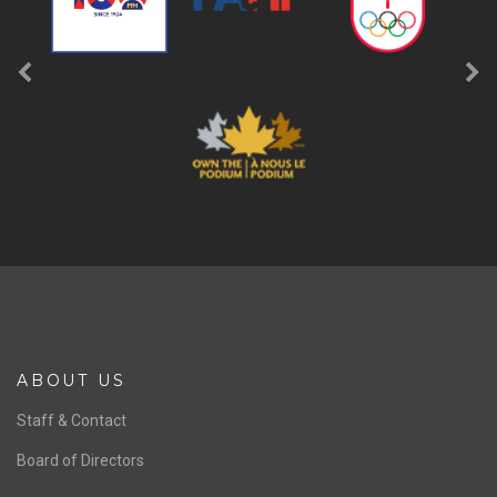
ABOUT US
Staff & Contact
Board of Directors