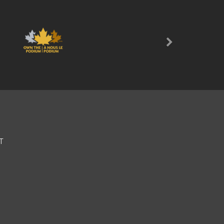
Next
T