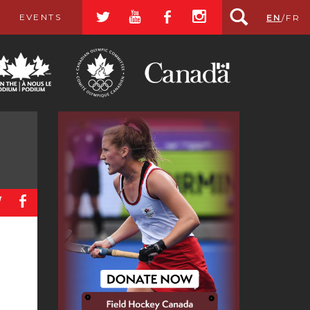
a
r
b
x
EVENTS
EN
/
FR
a
b