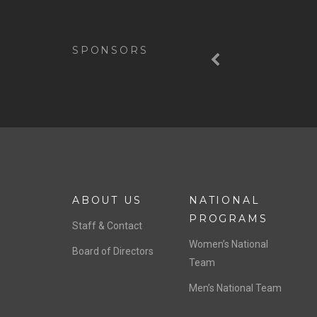
Previous
SPONSORS
ABOUT US
NATIONAL
PROGRAMS
Staff & Contact
Women’s National
Board of Directors
Team
Men’s National Team