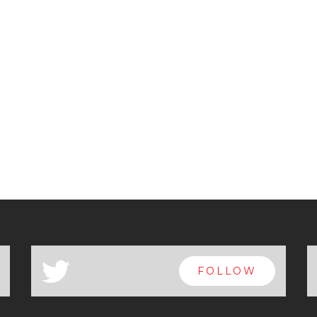
a
FOLLOW