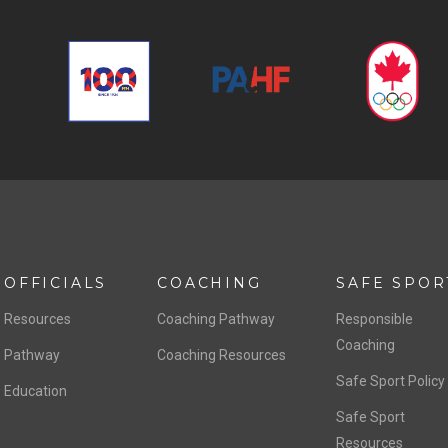
OFFICIALS
COACHING
SAFE SPOR
Resources
Coaching Pathway
Responsible
Coaching
Pathway
Coaching Resources
Safe Sport Policy
Education
Safe Sport
Resources