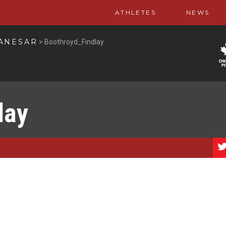
ATHLETES
NEWS
PANESAR
>
Boothroyd_Findlay
lay