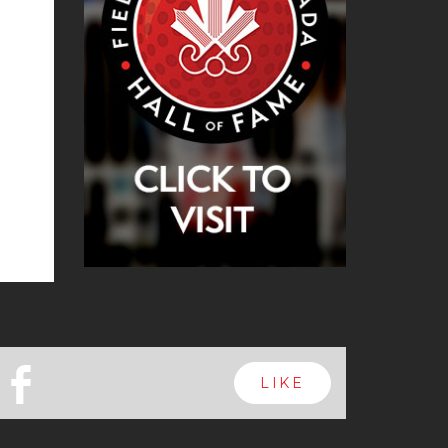
b
LIKE