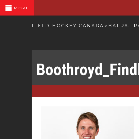
MORE
FIELD HOCKEY CANADA
BALRAJ 
>
Boothroyd_Find