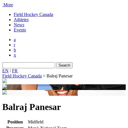
More
Field Hockey Canada
Athletes
News
Events
a
r
b
x
Search
for:
EN
/
FR
Field Hockey Canada
>
Balraj Panesar
Balraj Panesar
Position
Midfield