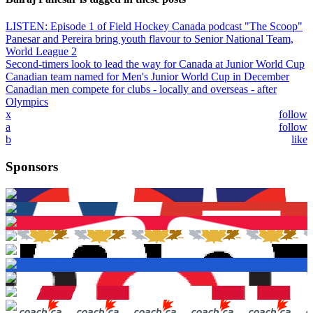
LISTEN: Episode 1 of Field Hockey Canada podcast "The Scoop"
Panesar and Pereira bring youth flavour to Senior National Team,
World League 2
Second-timers look to lead the way for Canada at Junior World Cup
Canadian team named for Men's Junior World Cup in December
Canadian men compete for clubs - locally and overseas - after
Olympics
x
follow
a
follow
b
like
Sponsors