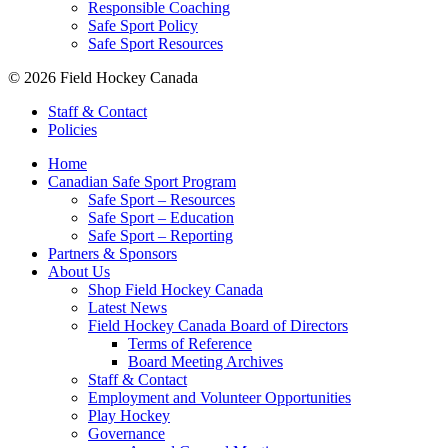
Responsible Coaching
Safe Sport Policy
Safe Sport Resources
© 2026 Field Hockey Canada
Staff & Contact
Policies
Home
Canadian Safe Sport Program
Safe Sport – Resources
Safe Sport – Education
Safe Sport – Reporting
Partners & Sponsors
About Us
Shop Field Hockey Canada
Latest News
Field Hockey Canada Board of Directors
Terms of Reference
Board Meeting Archives
Staff & Contact
Employment and Volunteer Opportunities
Play Hockey
Governance