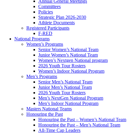
Annual General Meetings
Committees
Policies
Strategic Plan 2026-2030
Athlete Documents
Registered Participants
F-RED
National Programs
Women’s Programs
Senior Women’s National Team
Junior Women’s National Team
Women’s Nextgen National program
2026 Youth Tour Rosters
Women’s Indoor National Program
Men’s Programs
Senior Men’s National Team
Junior Men’s National Team
2026 Youth Tour Rosters
Men’s NextGen National Program
Men’s Indoor National Program
Masters National Teams
Honouring the Past
Honouring the Past – Women’s National Team
Honouring the Past – Men’s National Team
All-Time Cap Leaders