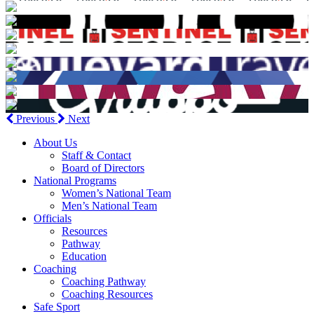
Previous
Next
About Us
Staff & Contact
Board of Directors
National Programs
Women’s National Team
Men’s National Team
Officials
Resources
Pathway
Education
Coaching
Coaching Pathway
Coaching Resources
Safe Sport