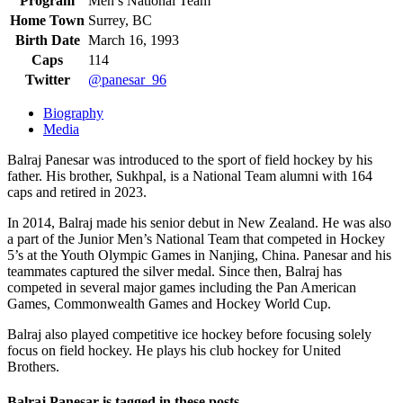
Program
Men’s National Team
Home Town
Surrey, BC
Birth Date
March 16, 1993
Caps
114
Twitter
@panesar_96
Biography
Media
Balraj Panesar was introduced to the sport of field hockey by his
father. His brother, Sukhpal, is a National Team alumni with 164
caps and retired in 2023.
In 2014, Balraj made his senior debut in New Zealand. He was also
a part of the Junior Men’s National Team that competed in Hockey
5’s at the Youth Olympic Games in Nanjing, China. Panesar and his
teammates captured the silver medal. Since then, Balraj has
competed in several major games including the Pan American
Games, Commonwealth Games and Hockey World Cup.
Balraj also played competitive ice hockey before focusing solely
focus on field hockey. He plays his club hockey for United
Brothers.
Balraj Panesar is tagged in these posts