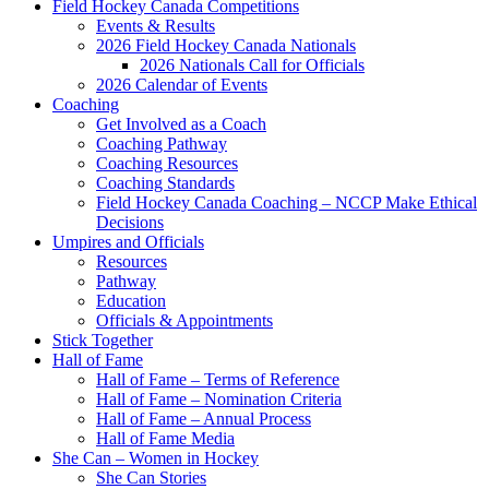
Field Hockey Canada Competitions
Events & Results
2026 Field Hockey Canada Nationals
2026 Nationals Call for Officials
2026 Calendar of Events
Coaching
Get Involved as a Coach
Coaching Pathway
Coaching Resources
Coaching Standards
Field Hockey Canada Coaching – NCCP Make Ethical
Decisions
Umpires and Officials
Resources
Pathway
Education
Officials & Appointments
Stick Together
Hall of Fame
Hall of Fame – Terms of Reference
Hall of Fame – Nomination Criteria
Hall of Fame – Annual Process
Hall of Fame Media
She Can – Women in Hockey
She Can Stories