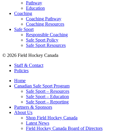
Pathway
Education
Coaching
Coaching Pathway
Coaching Resources
Safe Sport
Responsible Coaching
Safe Sport Policy
Safe Sport Resources
© 2026 Field Hockey Canada
Staff & Contact
Policies
Home
Canadian Safe Sport Program
Safe Sport – Resources
Safe Sport – Education
Safe Sport – Reporting
Partners & Sponsors
About Us
Shop Field Hockey Canada
Latest News
Field Hockey Canada Board of Directors