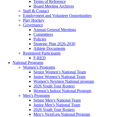
Terms of Reference
Board Meeting Archives
Staff & Contact
Employment and Volunteer Opportunities
Play Hockey
Governance
Annual General Meetings
Committees
Policies
Strategic Plan 2026-2030
Athlete Documents
Registered Participants
F-RED
National Programs
Women’s Programs
Senior Women’s National Team
Junior Women’s National Team
Women’s Nextgen National program
2026 Youth Tour Rosters
Women’s Indoor National Program
Men’s Programs
Senior Men’s National Team
Junior Men’s National Team
2026 Youth Tour Rosters
Men’s NextGen National Program