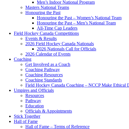
Men’s Indoor National Program
Masters National Teams
Honouring the Past
Honouring the Past – Women’s National Team
Honouring the Past – Men’s National Team
All-Time Cap Leaders
Field Hockey Canada Competitions
Events & Results
2026 Field Hockey Canada Nationals
2026 Nationals Call for Officials
2026 Calendar of Events
Coaching
Get Involved as a Coach
Coaching Pathway
Coaching Resources
Coaching Standards
Field Hockey Canada Coaching – NCCP Make Ethical D
Umpires and Officials
Resources
Pathway
Education
Officials & Appointments
Stick Together
Hall of Fame
Hall of Fame – Terms of Reference