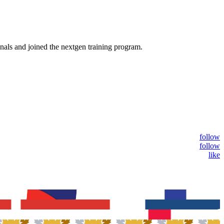
nals and joined the nextgen training program.
follow
follow
like