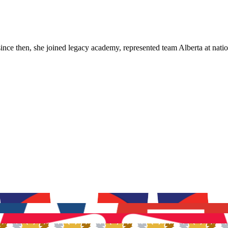
ince then, she joined legacy academy, represented team Alberta at natio