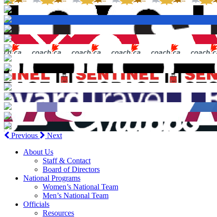
Previous
Next
About Us
Staff & Contact
Board of Directors
National Programs
Women’s National Team
Men’s National Team
Officials
Resources