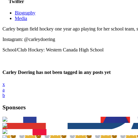
Twitter
Biography
Media
Carley began field hockey one year ago playing for her school team, s
Instagram: @carleydoering
School/Club Hockey: Western Canada High School
Carley Doering has not been tagged in any posts yet
x
a
b
Sponsors