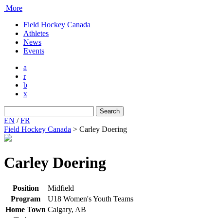
More
Field Hockey Canada
Athletes
News
Events
a
r
b
x
Search
for:
EN
/
FR
Field Hockey Canada
>
Carley Doering
Carley Doering
Position
Midfield
Program
U18 Women's Youth Teams
Home Town
Calgary, AB