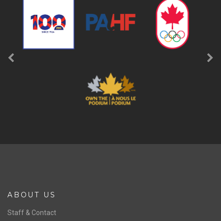
ABOUT US
Staff & Contact