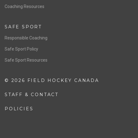
Coaching Resources
SAFE SPORT
Responsible Coaching
Safe Sport Policy
Safe Sport Resources
© 2026 FIELD HOCKEY CANADA
STAFF & CONTACT
POLICIES