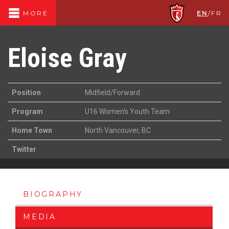
EN
/
FR
MORE
Eloise Gray
Position
Midfield/Forward
Program
U16 Women's Youth Team
Home Town
North Vancouver, BC
Twitter
BIOGRAPHY
MEDIA