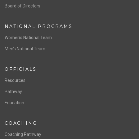
Board of Directors
NATIONAL PROGRAMS
Women’s National Team
Men’s National Team
OFFICIALS
Resources
Pathway
Education
COACHING
Coaching Pathway