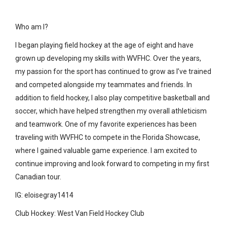
Who am I?
I began playing field hockey at the age of eight and have
grown up developing my skills with WVFHC. Over the years,
my passion for the sport has continued to grow as I’ve trained
and competed alongside my teammates and friends. In
addition to field hockey, I also play competitive basketball and
soccer, which have helped strengthen my overall athleticism
and teamwork. One of my favorite experiences has been
traveling with WVFHC to compete in the Florida Showcase,
where I gained valuable game experience. I am excited to
continue improving and look forward to competing in my first
Canadian tour.
IG: eloisegray1414
Club Hockey: West Van Field Hockey Club