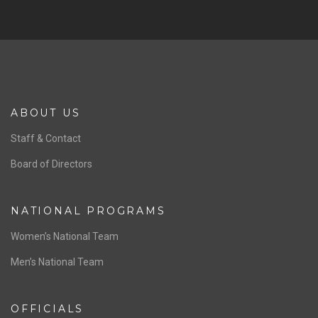
ABOUT US
Staff & Contact
Board of Directors
NATIONAL PROGRAMS
Women’s National Team
Men’s National Team
OFFICIALS