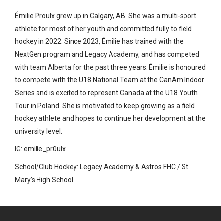
Émilie Proulx grew up in Calgary, AB. She was a multi-sport
athlete for most of her youth and committed fully to field
hockey in 2022. Since 2023, Émilie has trained with the
NextGen program and Legacy Academy, and has competed
with team Alberta for the past three years. Émilie is honoured
to compete with the U18 National Team at the CanAm Indoor
Series and is excited to represent Canada at the U18 Youth
Tour in Poland. She is motivated to keep growing as a field
hockey athlete and hopes to continue her development at the
university level.
IG: emilie_pr0ulx
School/Club Hockey: Legacy Academy & Astros FHC / St.
Mary’s High School