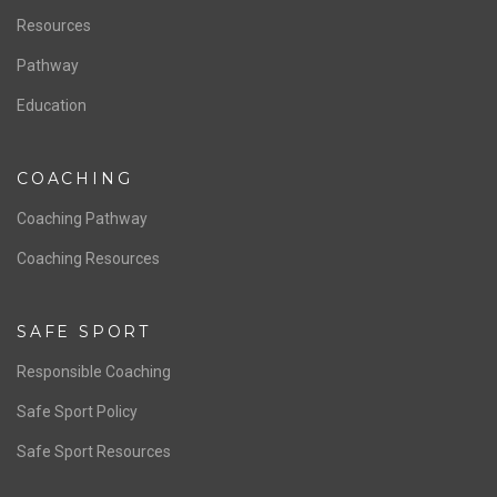
Resources
Pathway
Education
COACHING
Coaching Pathway
Coaching Resources
SAFE SPORT
Responsible Coaching
Safe Sport Policy
Safe Sport Resources