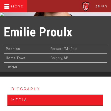
EN
/
FR
MORE
Emilie Proulx
Position
Forward/Midfield
Home Town
Calgary, AB
Twitter
BIOGRAPHY
MEDIA