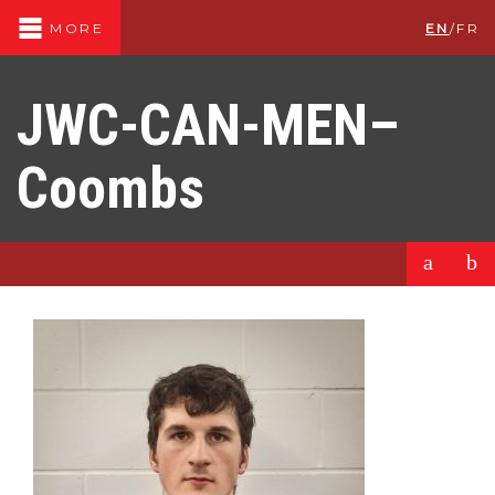
EN
/
FR
MORE
JWC-CAN-MEN–
Coombs
a
b