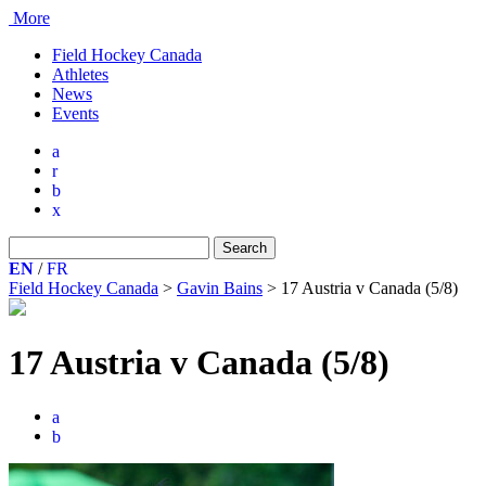
More
Field Hockey Canada
Athletes
News
Events
a
r
b
x
Search
for:
EN
/
FR
Field Hockey Canada
>
Gavin Bains
>
17 Austria v Canada (5/8)
17 Austria v Canada (5/8)
a
b