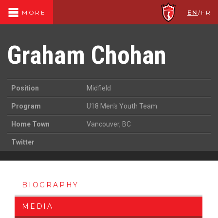
EN
/
FR
MORE
Graham Chohan
Position
Midfield
Program
U18 Men's Youth Team
Home Town
Vancouver, BC
Twitter
BIOGRAPHY
MEDIA