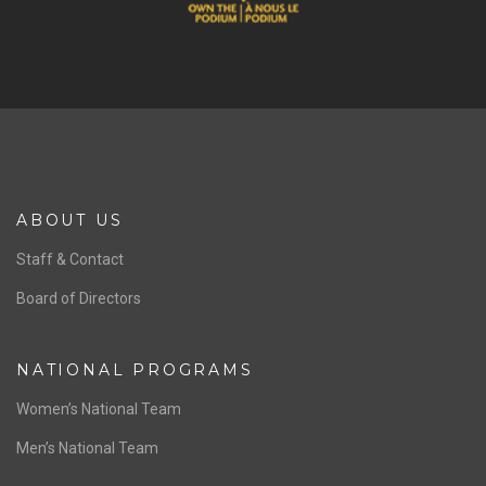
ABOUT US
Staff & Contact
Board of Directors
NATIONAL PROGRAMS
Women’s National Team
Men’s National Team