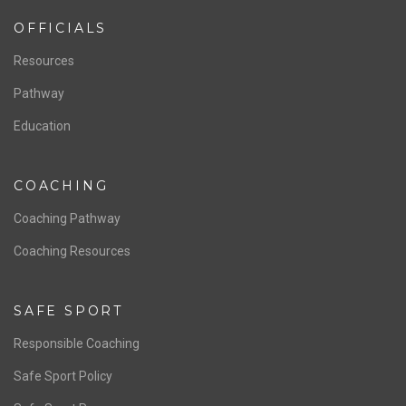
OFFICIALS
Resources
Pathway
Education
COACHING
Coaching Pathway
Coaching Resources
SAFE SPORT
Responsible Coaching
Safe Sport Policy