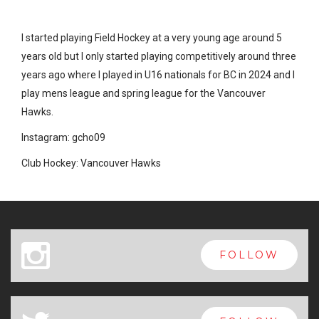
I started playing Field Hockey at a very young age around 5
years old but I only started playing competitively around three
years ago where I played in U16 nationals for BC in 2024 and I
play mens league and spring league for the Vancouver
Hawks.
Instagram: gcho09
Club Hockey: Vancouver Hawks
x
FOLLOW