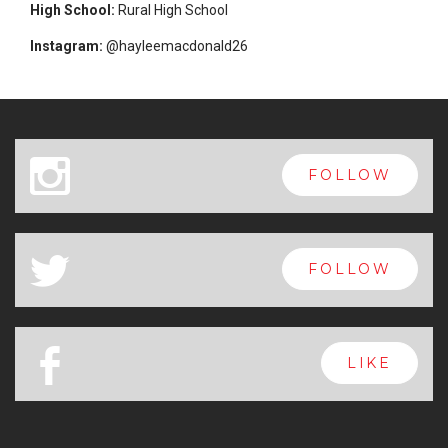
High School:
Rural High School
Instagram:
@hayleemacdonald26
x
FOLLOW
a
FOLLOW
b
LIKE