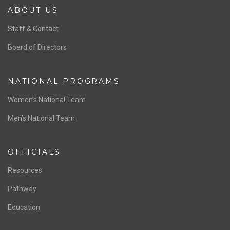
ABOUT US
Staff & Contact
Board of Directors
NATIONAL PROGRAMS
Women’s National Team
Men’s National Team
OFFICIALS
Resources
Pathway
Education