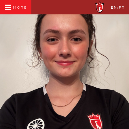
EN
/
FR
MORE