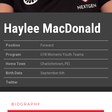
Haylee MacDonald
Position
Forward
Program
U18 Women's Youth Teams
Home Town
Charlottetown, PEI
Birth Date
September 6th
Twitter
BIOGRAPHY