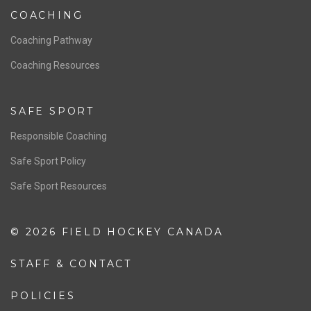
COACHING
Coaching Pathway
Coaching Resources
SAFE SPORT
Responsible Coaching
Safe Sport Policy
Safe Sport Resources
© 2026 FIELD HOCKEY CANADA
STAFF & CONTACT
POLICIES