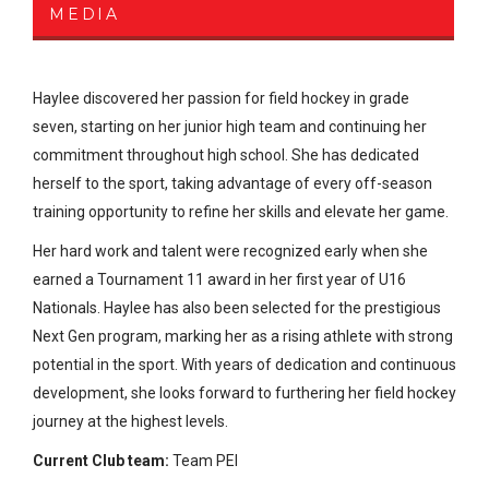
MEDIA
Haylee discovered her passion for field hockey in grade
seven, starting on her junior high team and continuing her
commitment throughout high school. She has dedicated
herself to the sport, taking advantage of every off-season
training opportunity to refine her skills and elevate her game.
Her hard work and talent were recognized early when she
earned a Tournament 11 award in her first year of U16
Nationals. Haylee has also been selected for the prestigious
Next Gen program, marking her as a rising athlete with strong
potential in the sport. With years of dedication and continuous
development, she looks forward to furthering her field hockey
journey at the highest levels.
Current Club team:
Team PEI