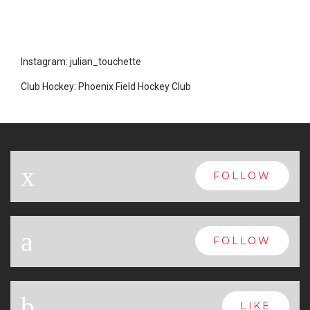
Instagram: julian_touchette
Club Hockey: Phoenix Field Hockey Club
x
FOLLOW
a
FOLLOW
b
LIKE