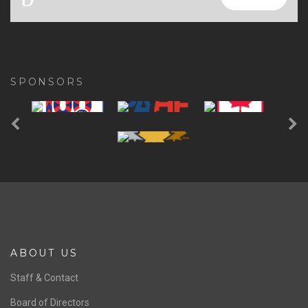
SPONSORS
Previous
Ne
ABOUT US
Staff & Contact
Board of Directors