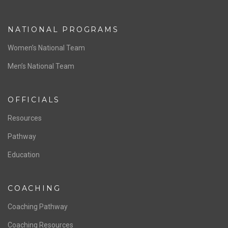
NATIONAL PROGRAMS
Women’s National Team
Men’s National Team
OFFICIALS
Resources
Pathway
Education
COACHING
Coaching Pathway
Coaching Resources