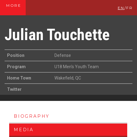
MORE
EN
/
FR
Julian Touchette
Position
Defense
Program
U18 Men's Youth Team
Home Town
Wakefield, QC
Twitter
BIOGRAPHY
MEDIA