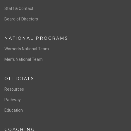
ABOUT US
Staff & Contact
Board of Directors
NATIONAL PROGRAMS
Women’s National Team