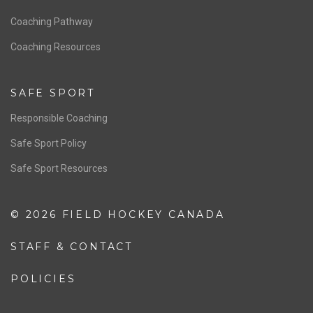
Men’s National Team
OFFICIALS
Resources
Pathway
Education
COACHING
Coaching Pathway
Coaching Resources
SAFE SPORT
Responsible Coaching