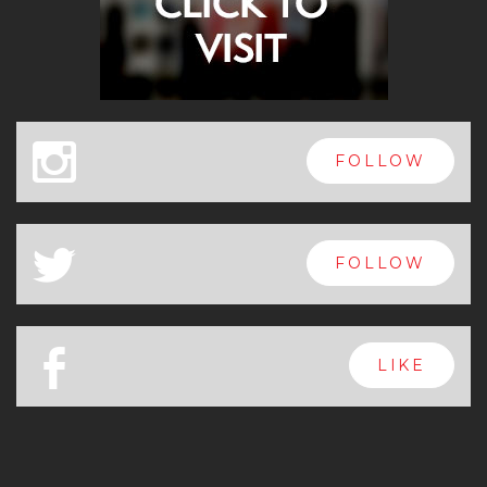
x
FOLLOW