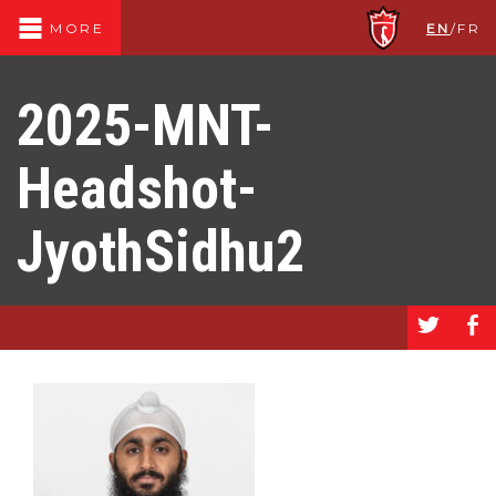
EN
/
FR
MORE
2025-MNT-
Headshot-
JyothSidhu2
a
b