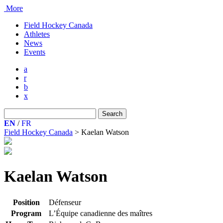
More
Field Hockey Canada
Athletes
News
Events
a
r
b
x
Search
for:
EN
/
FR
Field Hockey Canada
>
Kaelan Watson
Kaelan Watson
Position
Défenseur
Program
L’Équipe canadienne des maîtres