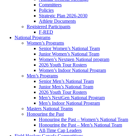
Committees
Policies
Strategic Plan 2026-2030
Athlete Documents
Registered Participants
F-RED
National Programs
Women’s Programs
Senior Women’s National Team
Junior Women’s National Team
Women’s Nextgen National program
2026 Youth Tour Rosters
Women’s Indoor National Program
Men’s Programs
Senior Men’s National Team
Junior Men’s National Team
2026 Youth Tour Rosters
Men’s NextGen National Program
Men’s Indoor National Program
Masters National Teams
Honouring the Past
Honouring the Past – Women’s National Team
Honouring the Past – Men’s National Team
All-Time Cap Leaders
Field Hockey Canada Competitions