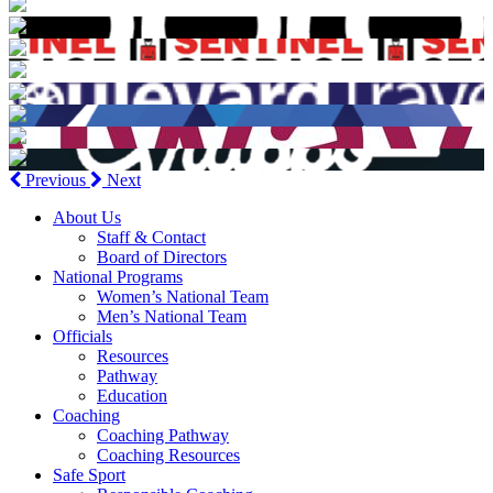
Previous
Next
About Us
Staff & Contact
Board of Directors
National Programs
Women’s National Team
Men’s National Team
Officials
Resources
Pathway
Education
Coaching
Coaching Pathway
Coaching Resources
Safe Sport