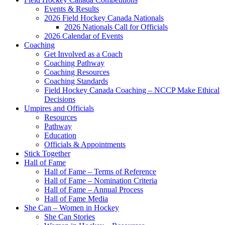
Events & Results
2026 Field Hockey Canada Nationals
2026 Nationals Call for Officials
2026 Calendar of Events
Coaching
Get Involved as a Coach
Coaching Pathway
Coaching Resources
Coaching Standards
Field Hockey Canada Coaching – NCCP Make Ethical
Decisions
Umpires and Officials
Resources
Pathway
Education
Officials & Appointments
Stick Together
Hall of Fame
Hall of Fame – Terms of Reference
Hall of Fame – Nomination Criteria
Hall of Fame – Annual Process
Hall of Fame Media
She Can – Women in Hockey
She Can Stories