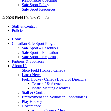
Responsible Coaching
Safe Sport Policy
Safe Sport Resources
© 2026 Field Hockey Canada
Staff & Contact
Policies
Home
Canadian Safe Sport Program
Safe Sport – Resources
Safe Sport – Education
Safe Sport – Reporting
Partners & Sponsors
About Us
Shop Field Hockey Canada
Latest News
Field Hockey Canada Board of Directors
Terms of Reference
Board Meeting Archives
Staff & Contact
Employment and Volunteer Opportunities
Play Hockey
Governance
Annual General Meetings