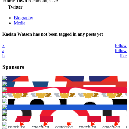
Home Town
Richmond, C.-B.
Twitter
Biography
Media
Kaelan Watson has not been tagged in any posts yet
x
follow
a
follow
b
like
Sponsors