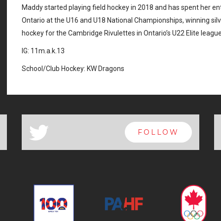
Maddy started playing field hockey in 2018 and has spent her e
Ontario at the U16 and U18 National Championships, winning sil
hockey for the Cambridge Rivulettes in Ontario’s U22 Elite league
IG: 11m.a.k.13
School/Club Hockey: KW Dragons
a
FOLLOW