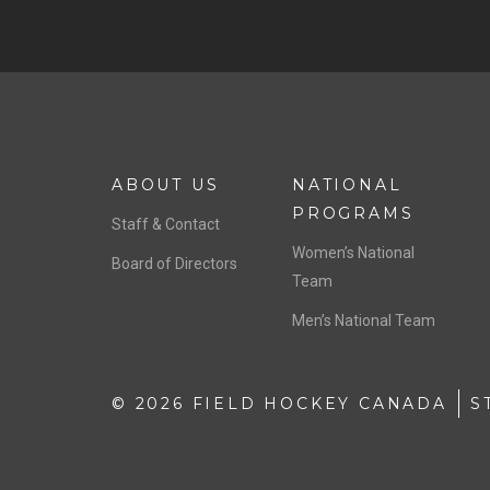
ABOUT US
NATIONAL
PROGRAMS
Staff & Contact
Women’s National
Board of Directors
Team
Men’s National Team
© 2026 FIELD HOCKEY CANADA
S