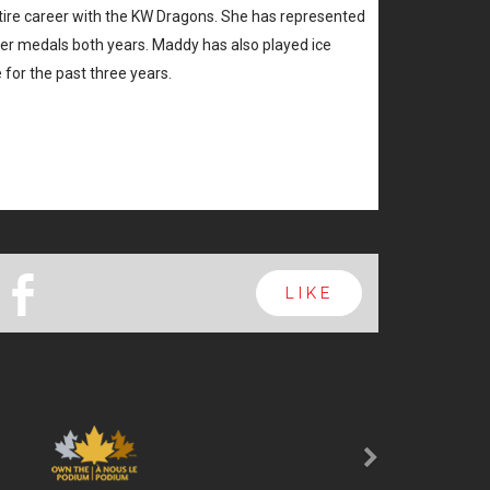
ntire career with the KW Dragons. She has represented
ver medals both years. Maddy has also played ice
 for the past three years.
b
LIKE
Next