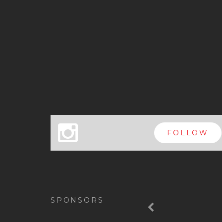
x
FOLLOW
Previous
SPONSORS