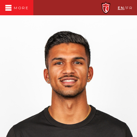
EN
/
FR
MORE