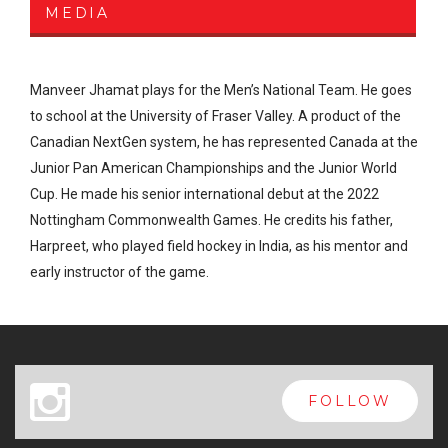
MEDIA
Manveer Jhamat plays for the Men’s National Team. He goes
to school at the University of Fraser Valley. A product of the
Canadian NextGen system, he has represented Canada at the
Junior Pan American Championships and the Junior World
Cup. He made his senior international debut at the 2022
Nottingham Commonwealth Games. He credits his father,
Harpreet, who played field hockey in India, as his mentor and
early instructor of the game.
x
FOLLOW