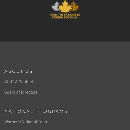
ABOUT US
Staff & Contact
Board of Directors
NATIONAL PROGRAMS
Women’s National Team