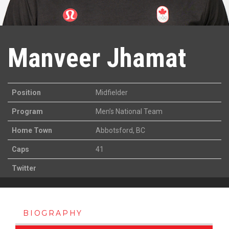
Manveer Jhamat
Position
Midfielder
Program
Men’s National Team
Home Town
Abbotsford, BC
Caps
41
Twitter
BIOGRAPHY