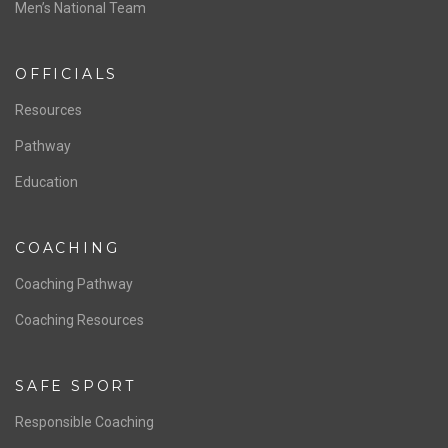
Men’s National Team
OFFICIALS
Resources
Pathway
Education
COACHING
Coaching Pathway
Coaching Resources
SAFE SPORT
Responsible Coaching