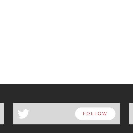
a
FOLLOW