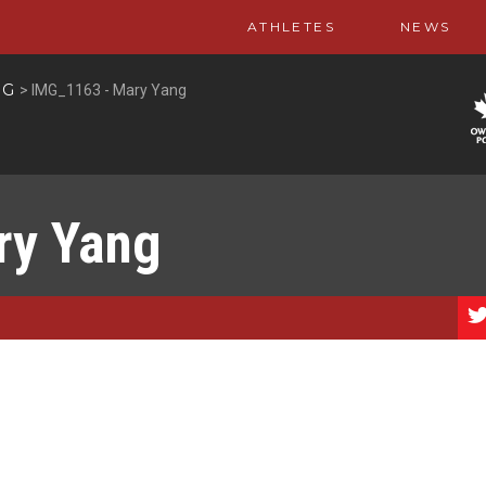
ATHLETES
NEWS
NG
>
IMG_1163 - Mary Yang
ry Yang