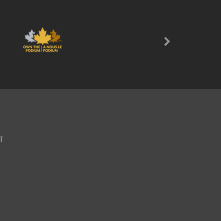
Next
T