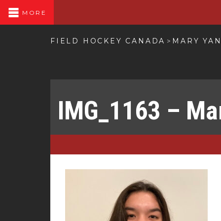
MORE
FIELD HOCKEY CANADA
MARY YA
>
IMG_1163 – Ma