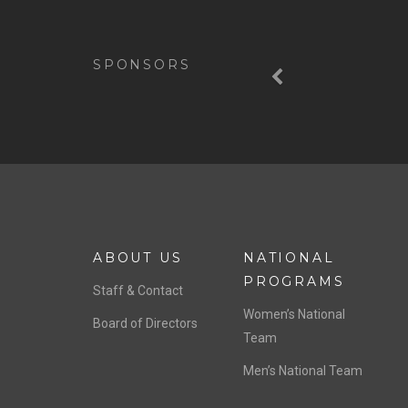
Previous
SPONSORS
ABOUT US
NATIONAL
PROGRAMS
Staff & Contact
Women’s National
Board of Directors
Team
Men’s National Team