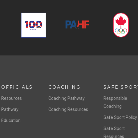
OFFICIALS
COACHING
SAFE SPOR
Resources
Coaching Pathway
Responsible
Coaching
Pathway
Coaching Resources
Safe Sport Policy
Education
Safe Sport
Resources