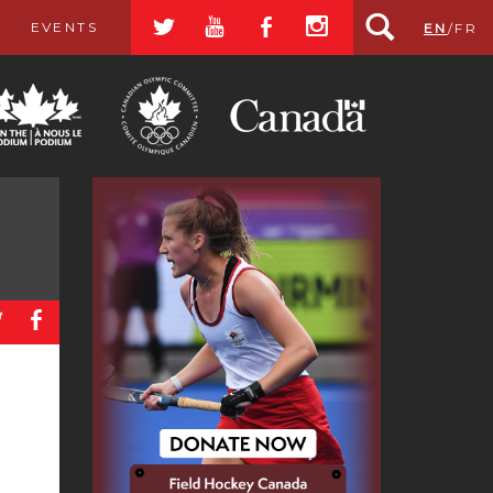
a
r
b
x
EVENTS
EN
/
FR
a
b