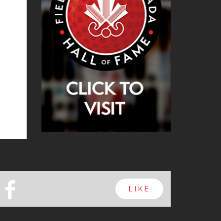
b
LIKE