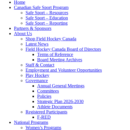
Home
Canadian Safe Sport Program
Safe Sport – Resources
Safe Sport – Education
Safe Sport – Reporting
Partners & Sponsors
About Us
Shop Field Hockey Canada
Latest News
Field Hockey Canada Board of Directors
Terms of Reference
Board Meeting Archives
Staff & Contact
Employment and Volunteer Opportunities
Play Hockey
Governance
Annual General Meetings
Committees
Policies
Strategic Plan 2026-2030
Athlete Documents
Registered Participants
F-RED
National Programs
Women’s Programs