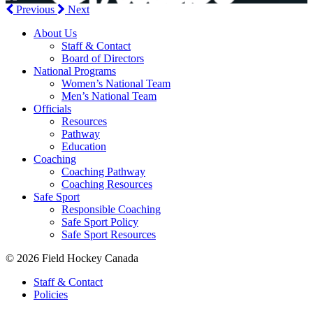
Previous
Next
About Us
Staff & Contact
Board of Directors
National Programs
Women’s National Team
Men’s National Team
Officials
Resources
Pathway
Education
Coaching
Coaching Pathway
Coaching Resources
Safe Sport
Responsible Coaching
Safe Sport Policy
Safe Sport Resources
© 2026 Field Hockey Canada
Staff & Contact
Policies