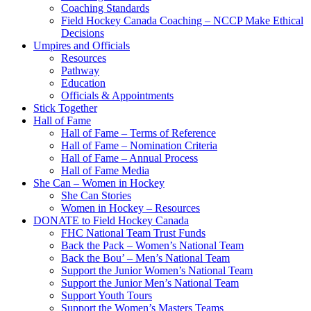
Coaching Standards
Field Hockey Canada Coaching – NCCP Make Ethical
Decisions
Umpires and Officials
Resources
Pathway
Education
Officials & Appointments
Stick Together
Hall of Fame
Hall of Fame – Terms of Reference
Hall of Fame – Nomination Criteria
Hall of Fame – Annual Process
Hall of Fame Media
She Can – Women in Hockey
She Can Stories
Women in Hockey – Resources
DONATE to Field Hockey Canada
FHC National Team Trust Funds
Back the Pack – Women’s National Team
Back the Bou’ – Men’s National Team
Support the Junior Women’s National Team
Support the Junior Men’s National Team
Support Youth Tours
Support the Women’s Masters Teams