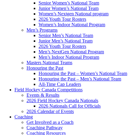
Senior Women’s National Team
Junior Women’s National Team
Women’s Nextgen National program
2026 Youth Tour Rosters
Women’s Indoor National Program
Men’s Programs
Senior Men’s National Team
Junior Men’s National Team
2026 Youth Tour Rosters
Men’s NextGen National Program
Men’s Indoor National Program
Masters National Teams
Honouring the Past
Honouring the Past – Women’s National Team
Honouring the Past – Men’s National Team
All-Time Cap Leaders
Field Hockey Canada Competitions
Events & Results
2026 Field Hockey Canada Nationals
2026 Nationals Call for Officials
2026 Calendar of Events
Coaching
Get Involved as a Coach
Coaching Pathway
Coaching Resources