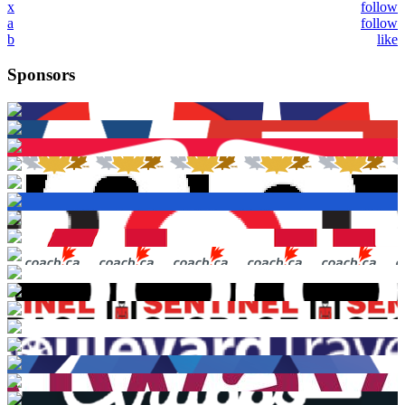
x
follow
a
follow
b
like
Sponsors