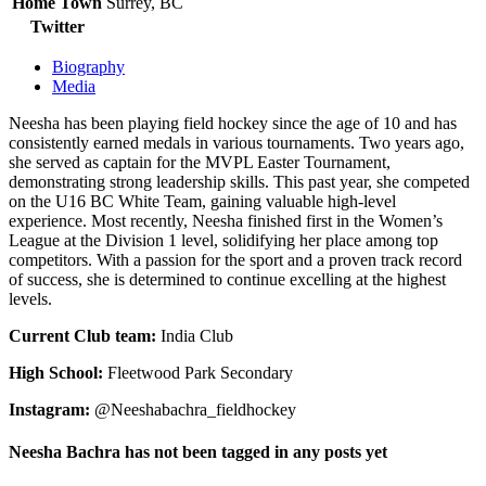
Home Town
Surrey, BC
Twitter
Biography
Media
Neesha has been playing field hockey since the age of 10 and has
consistently earned medals in various tournaments. Two years ago,
she served as captain for the MVPL Easter Tournament,
demonstrating strong leadership skills. This past year, she competed
on the U16 BC White Team, gaining valuable high-level
experience. Most recently, Neesha finished first in the Women’s
League at the Division 1 level, solidifying her place among top
competitors. With a passion for the sport and a proven track record
of success, she is determined to continue excelling at the highest
levels.
Current Club team:
India Club
High School:
Fleetwood Park Secondary
Instagram:
@Neeshabachra_fieldhockey
Neesha Bachra has not been tagged in any posts yet