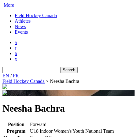
More
Field Hockey Canada
Athletes
News
Events
a
r
b
x
Search
for:
EN
/
FR
Field Hockey Canada
>
Neesha Bachra
Neesha Bachra
Position
Forward
Program
U18 Indoor Women's Youth National Team