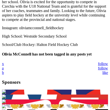
her school. Olivia is excited for the opportunity to compete in
Czechia with the U18 National Team and is grateful for the support
of her coaches, teammates and family. Looking to the future, Olivia
aspires to play field hockey at the university level while continuing
to compete at the provincial and national stages.
Instagram: oliviamcconnell_fieldhockey
High School: Westside Secondary School
School/Club Hockey: Halton Field Hockey Club
Olivia McConnell has not been tagged in any posts yet
x
follow
a
follow
b
like
Sponsors