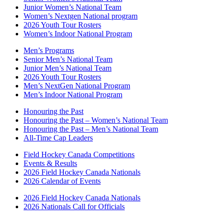
Junior Women’s National Team
Women’s Nextgen National program
2026 Youth Tour Rosters
Women’s Indoor National Program
Men’s Programs
Senior Men’s National Team
Junior Men’s National Team
2026 Youth Tour Rosters
Men’s NextGen National Program
Men’s Indoor National Program
Honouring the Past
Honouring the Past – Women’s National Team
Honouring the Past – Men’s National Team
All-Time Cap Leaders
Field Hockey Canada Competitions
Events & Results
2026 Field Hockey Canada Nationals
2026 Calendar of Events
2026 Field Hockey Canada Nationals
2026 Nationals Call for Officials