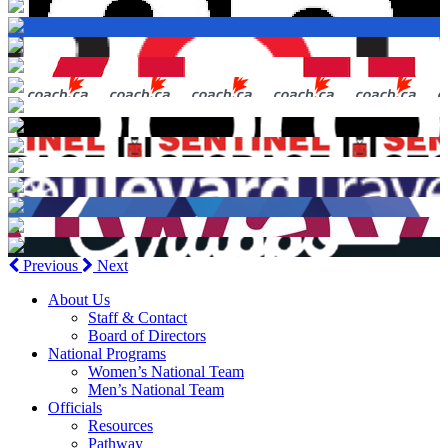
Previous
Next
About Us
Staff & Contact
Board of Directors
National Programs
Women’s National Team
Men’s National Team
Officials
Resources
Pathway