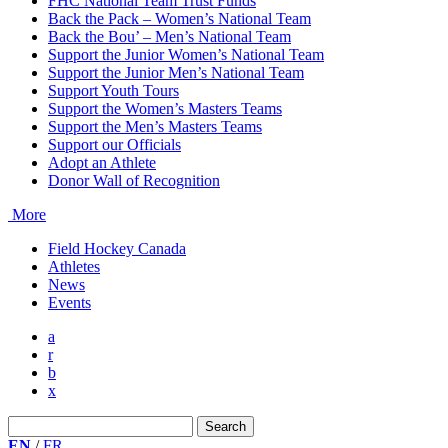
FHC National Team Trust Funds
Back the Pack – Women’s National Team
Back the Bou’ – Men’s National Team
Support the Junior Women’s National Team
Support the Junior Men’s National Team
Support Youth Tours
Support the Women’s Masters Teams
Support the Men’s Masters Teams
Support our Officials
Adopt an Athlete
Donor Wall of Recognition
More
Field Hockey Canada
Athletes
News
Events
a
r
b
x
Search
for:
EN
/
FR