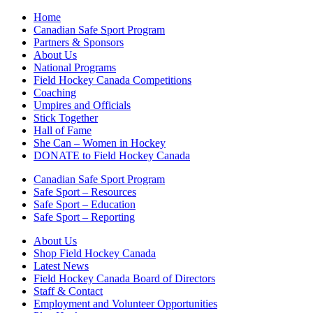
Home
Canadian Safe Sport Program
Partners & Sponsors
About Us
National Programs
Field Hockey Canada Competitions
Coaching
Umpires and Officials
Stick Together
Hall of Fame
She Can – Women in Hockey
DONATE to Field Hockey Canada
Canadian Safe Sport Program
Safe Sport – Resources
Safe Sport – Education
Safe Sport – Reporting
About Us
Shop Field Hockey Canada
Latest News
Field Hockey Canada Board of Directors
Staff & Contact
Employment and Volunteer Opportunities