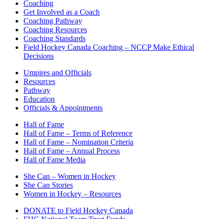
Coaching
Get Involved as a Coach
Coaching Pathway
Coaching Resources
Coaching Standards
Field Hockey Canada Coaching – NCCP Make Ethical
Decisions
Umpires and Officials
Resources
Pathway
Education
Officials & Appointments
Hall of Fame
Hall of Fame – Terms of Reference
Hall of Fame – Nomination Criteria
Hall of Fame – Annual Process
Hall of Fame Media
She Can – Women in Hockey
She Can Stories
Women in Hockey – Resources
DONATE to Field Hockey Canada