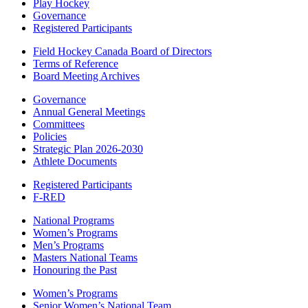
Play Hockey
Governance
Registered Participants
Field Hockey Canada Board of Directors
Terms of Reference
Board Meeting Archives
Governance
Annual General Meetings
Committees
Policies
Strategic Plan 2026-2030
Athlete Documents
Registered Participants
F-RED
National Programs
Women’s Programs
Men’s Programs
Masters National Teams
Honouring the Past
Women’s Programs
Senior Women’s National Team