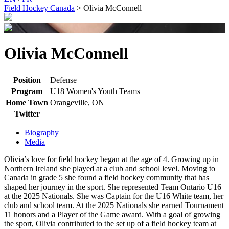
Field Hockey Canada
>
Olivia McConnell
Olivia McConnell
Position
Defense
Program
U18 Women's Youth Teams
Home Town
Orangeville, ON
Twitter
Biography
Media
Olivia’s love for field hockey began at the age of 4. Growing up in
Northern Ireland she played at a club and school level. Moving to
Canada in grade 5 she found a field hockey community that has
shaped her journey in the sport. She represented Team Ontario U16
at the 2025 Nationals. She was Captain for the U16 White team, her
club and school team. At the 2025 Nationals she earned Tournament
11 honors and a Player of the Game award. With a goal of growing
the sport, Olivia contributed to the set up of a field hockey team at