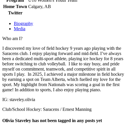
Program
U16 Women's Youth Team
Home Town
Calgary, AB
Twitter
Biography
Media
Who am I?
I discovered my love of field hockey 9 years ago playing with the
Saracens club. I enjoy playing forward and mid-field. I’ve always
been a dedicated multi-sport athlete, playing ice hockey for 8 years
before switching to club volleyball. I like to stay busy, and pride
myself on commitment, teamwork, and competitive spirit in all
sports I play. In 2025, I achieved a major milestone in field hockey
by earning a spot on Team Alberta, which fuelled my love for the
sport. My highlight from Nationals was scoring a goal in the first
game! In addition to sports, I also enjoy playing piano.
IG: staveley.olivia
Club/School Hockey: Saracens / Ernest Manning
Olivia Staveley has not been tagged in any posts yet