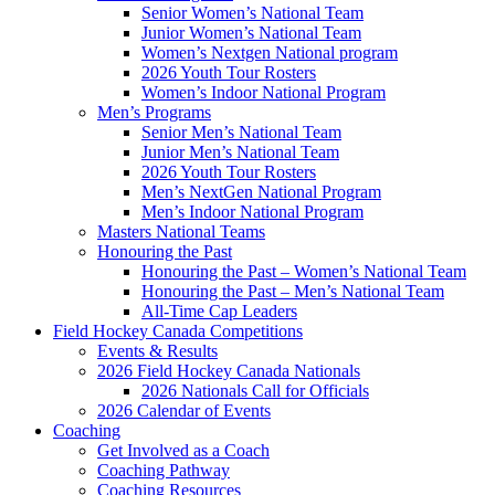
Senior Women’s National Team
Junior Women’s National Team
Women’s Nextgen National program
2026 Youth Tour Rosters
Women’s Indoor National Program
Men’s Programs
Senior Men’s National Team
Junior Men’s National Team
2026 Youth Tour Rosters
Men’s NextGen National Program
Men’s Indoor National Program
Masters National Teams
Honouring the Past
Honouring the Past – Women’s National Team
Honouring the Past – Men’s National Team
All-Time Cap Leaders
Field Hockey Canada Competitions
Events & Results
2026 Field Hockey Canada Nationals
2026 Nationals Call for Officials
2026 Calendar of Events
Coaching
Get Involved as a Coach
Coaching Pathway
Coaching Resources