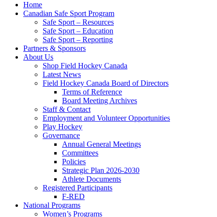
Home
Canadian Safe Sport Program
Safe Sport – Resources
Safe Sport – Education
Safe Sport – Reporting
Partners & Sponsors
About Us
Shop Field Hockey Canada
Latest News
Field Hockey Canada Board of Directors
Terms of Reference
Board Meeting Archives
Staff & Contact
Employment and Volunteer Opportunities
Play Hockey
Governance
Annual General Meetings
Committees
Policies
Strategic Plan 2026-2030
Athlete Documents
Registered Participants
F-RED
National Programs
Women’s Programs