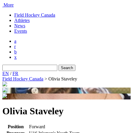
More
Field Hockey Canada
Athletes
News
Events
a
r
b
x
Search
for:
EN
/
FR
Field Hockey Canada
>
Olivia Staveley
Olivia Staveley
Position
Forward