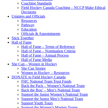
Coaching Standards
Field Hockey Canada Coaching – NCCP Make Ethical
Decisions
Umpires and Officials
Resources
Pathway
Education
Officials & Appointments
Stick Together
Hall of Fame
Hall of Fame – Terms of Reference
Hall of Fame – Nomination Criteria
Hall of Fame – Annual Process
Hall of Fame Media
She Can – Women in Hockey
She Can Stories
Women in Hockey – Resources
DONATE to Field Hockey Canada
FHC National Team Trust Funds
Back the Pack – Women’s National Team
Back the Bou’ – Men’s National Team
Support the Junior Women’s National Team
Support the Junior Men’s National Team
Support Youth Tours
Support the Women’s Masters Teams