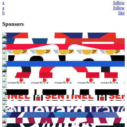
x
follow
a
follow
b
like
Sponsors