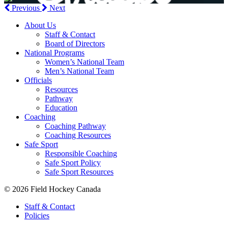
Previous
Next
About Us
Staff & Contact
Board of Directors
National Programs
Women’s National Team
Men’s National Team
Officials
Resources
Pathway
Education
Coaching
Coaching Pathway
Coaching Resources
Safe Sport
Responsible Coaching
Safe Sport Policy
Safe Sport Resources
© 2026 Field Hockey Canada
Staff & Contact
Policies