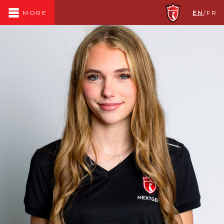
EN
/
FR
MORE