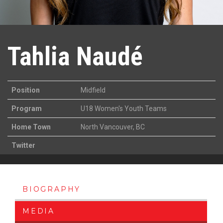
Tahlia Naudé
Position
Midfield
Program
U18 Women's Youth Teams
Home Town
North Vancouver, BC
Twitter
BIOGRAPHY
MEDIA