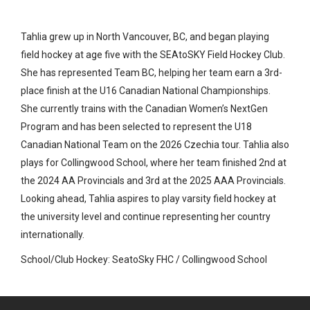
Tahlia grew up in North Vancouver, BC, and began playing
field hockey at age five with the SEAtoSKY Field Hockey Club.
She has represented Team BC, helping her team earn a 3rd-
place finish at the U16 Canadian National Championships.
She currently trains with the Canadian Women’s NextGen
Program and has been selected to represent the U18
Canadian National Team on the 2026 Czechia tour. Tahlia also
plays for Collingwood School, where her team finished 2nd at
the 2024 AA Provincials and 3rd at the 2025 AAA Provincials.
Looking ahead, Tahlia aspires to play varsity field hockey at
the university level and continue representing her country
internationally.
School/Club Hockey: SeatoSky FHC / Collingwood School