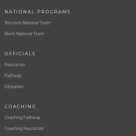
NATIONAL PROGRAMS
Women’s National Team
Men’s National Team
OFFICIALS
Resources
Pathway
Education
COACHING
Coaching Pathway
Coaching Resources