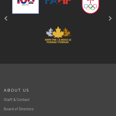
ABOUT US
Staff & Contact
Board of Directors