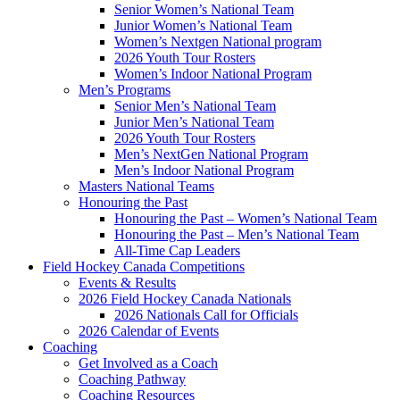
Senior Women’s National Team
Junior Women’s National Team
Women’s Nextgen National program
2026 Youth Tour Rosters
Women’s Indoor National Program
Men’s Programs
Senior Men’s National Team
Junior Men’s National Team
2026 Youth Tour Rosters
Men’s NextGen National Program
Men’s Indoor National Program
Masters National Teams
Honouring the Past
Honouring the Past – Women’s National Team
Honouring the Past – Men’s National Team
All-Time Cap Leaders
Field Hockey Canada Competitions
Events & Results
2026 Field Hockey Canada Nationals
2026 Nationals Call for Officials
2026 Calendar of Events
Coaching
Get Involved as a Coach
Coaching Pathway
Coaching Resources