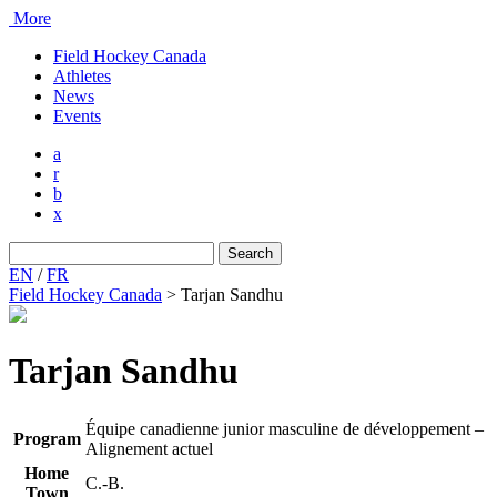
More
Field Hockey Canada
Athletes
News
Events
a
r
b
x
Search
for:
EN
/
FR
Field Hockey Canada
>
Tarjan Sandhu
Tarjan Sandhu
Équipe canadienne junior masculine de développement –
Program
Alignement actuel
Home
C.-B.
Town