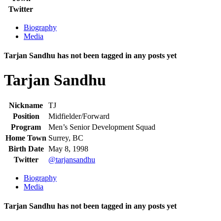
Twitter
Biography
Media
Tarjan Sandhu has not been tagged in any posts yet
Tarjan Sandhu
Nickname
TJ
Position
Midfielder/Forward
Program
Men’s Senior Development Squad
Home Town
Surrey, BC
Birth Date
May 8, 1998
Twitter
@tarjansandhu
Biography
Media
Tarjan Sandhu has not been tagged in any posts yet