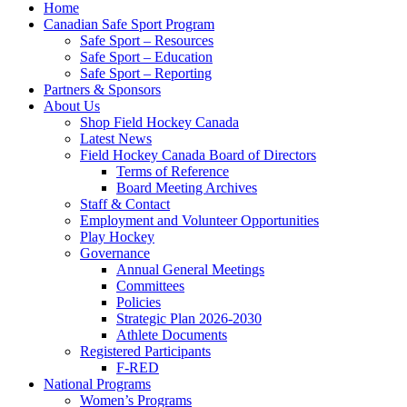
Home
Canadian Safe Sport Program
Safe Sport – Resources
Safe Sport – Education
Safe Sport – Reporting
Partners & Sponsors
About Us
Shop Field Hockey Canada
Latest News
Field Hockey Canada Board of Directors
Terms of Reference
Board Meeting Archives
Staff & Contact
Employment and Volunteer Opportunities
Play Hockey
Governance
Annual General Meetings
Committees
Policies
Strategic Plan 2026-2030
Athlete Documents
Registered Participants
F-RED
National Programs
Women’s Programs