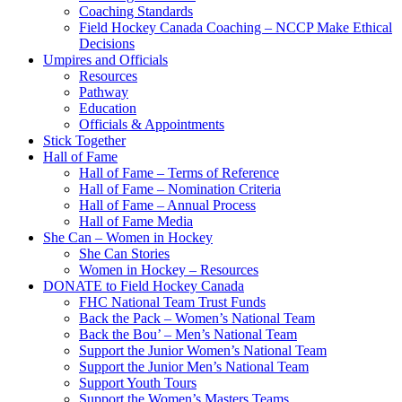
Coaching Standards
Field Hockey Canada Coaching – NCCP Make Ethical
Decisions
Umpires and Officials
Resources
Pathway
Education
Officials & Appointments
Stick Together
Hall of Fame
Hall of Fame – Terms of Reference
Hall of Fame – Nomination Criteria
Hall of Fame – Annual Process
Hall of Fame Media
She Can – Women in Hockey
She Can Stories
Women in Hockey – Resources
DONATE to Field Hockey Canada
FHC National Team Trust Funds
Back the Pack – Women’s National Team
Back the Bou’ – Men’s National Team
Support the Junior Women’s National Team
Support the Junior Men’s National Team
Support Youth Tours
Support the Women’s Masters Teams