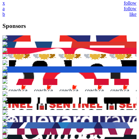
x
follow
a
follow
b
like
Sponsors