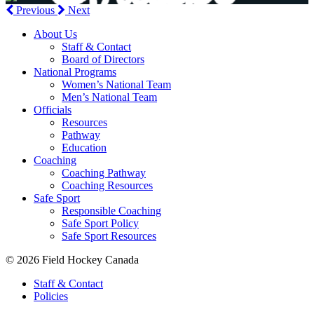
Previous
Next
About Us
Staff & Contact
Board of Directors
National Programs
Women’s National Team
Men’s National Team
Officials
Resources
Pathway
Education
Coaching
Coaching Pathway
Coaching Resources
Safe Sport
Responsible Coaching
Safe Sport Policy
Safe Sport Resources
© 2026 Field Hockey Canada
Staff & Contact
Policies