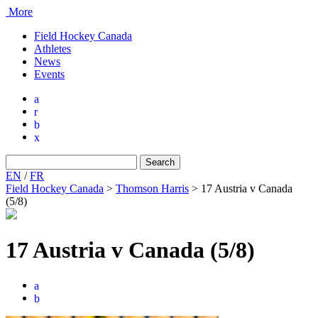
More
Field Hockey Canada
Athletes
News
Events
a
r
b
x
Search
for:
EN
/
FR
Field Hockey Canada
>
Thomson Harris
>
17 Austria v Canada
(5/8)
17 Austria v Canada (5/8)
a
b