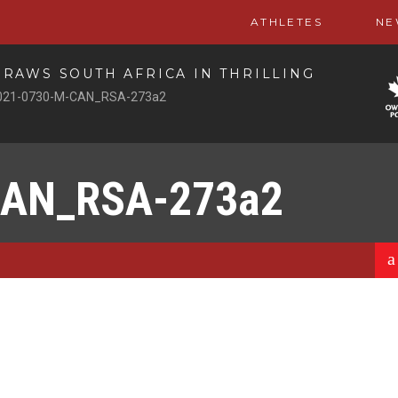
ATHLETES
NE
RAWS SOUTH AFRICA IN THRILLING
021-0730-M-CAN_RSA-273a2
CAN_RSA-273a2
a