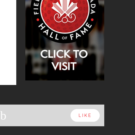
b
LIKE