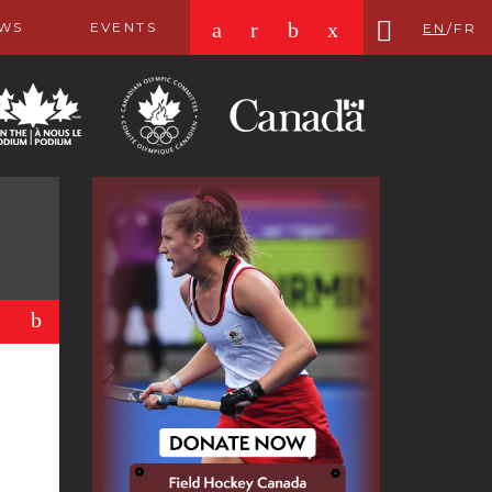
a
r
b
x
WS
EVENTS
EN
/
FR
b