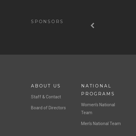
Previous
SPONSORS
ABOUT US
NATIONAL
PROGRAMS
Staff & Contact
Women’s National
Board of Directors
Team
Men’s National Team