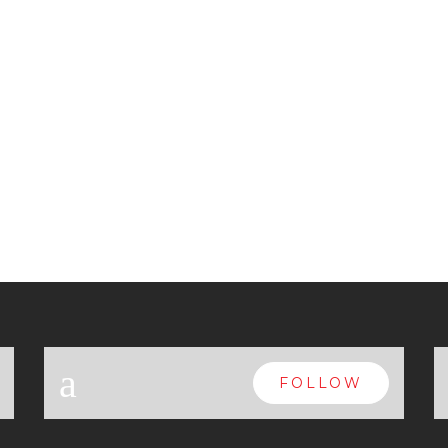
a
FOLLOW