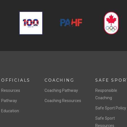
OFFICIALS
COACHING
SAFE SPOR
Resources
Coaching Pathway
Responsible
Coaching
Pathway
Coaching Resources
Safe Sport Policy
Education
Safe Sport
Resources