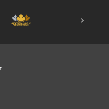
Next
T