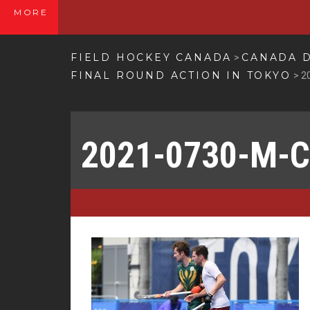
MORE
FIELD HOCKEY CANADA
CANADA D
>
FINAL ROUND ACTION IN TOKYO
>
2
2021-0730-M-