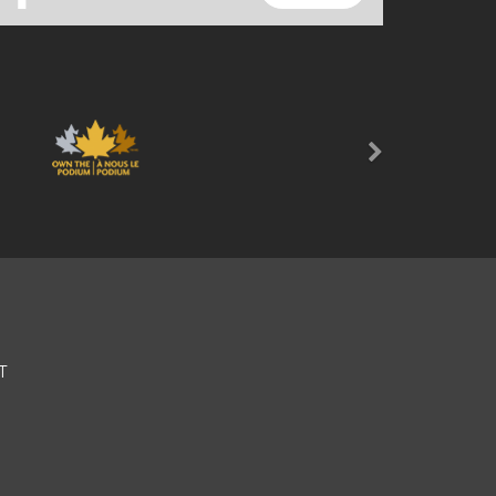
Next
T