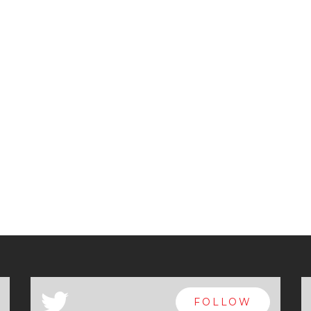
a
FOLLOW