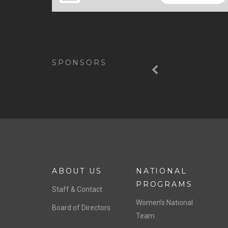
Previous
SPONSORS
ABOUT US
NATIONAL
PROGRAMS
Staff & Contact
Women’s National
Board of Directors
Team