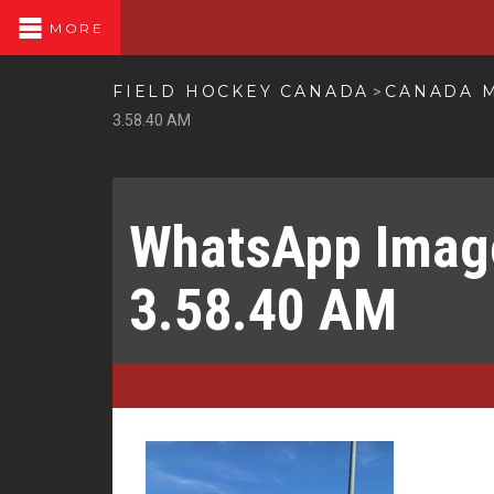
MORE
FIELD HOCKEY CANADA
CANADA M
>
3.58.40 AM
WhatsApp Image
3.58.40 AM