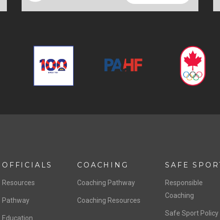
OFFICIALS
COACHING
SAFE SPOR
Resources
Coaching Pathway
Responsible
Coaching
Pathway
Coaching Resources
Safe Sport Policy
Education