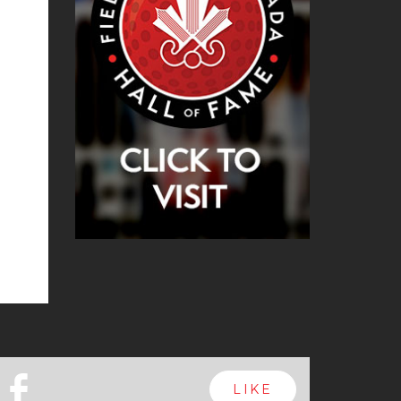
b
LIKE