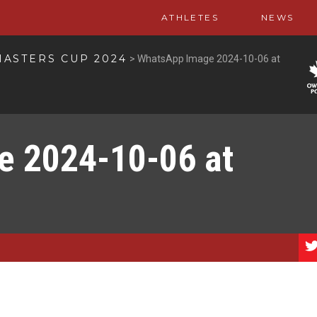
ATHLETES
NEWS
ASTERS CUP 2024
>
WhatsApp Image 2024-10-06 at
 2024-10-06 at