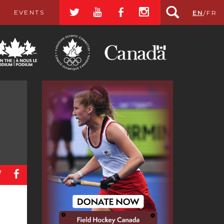
a
r
b
x
EVENTS
EN
/
FR
a
b