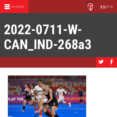
EN
/
FR
MORE
2022-0711-W-
CAN_IND-268a3
a
b