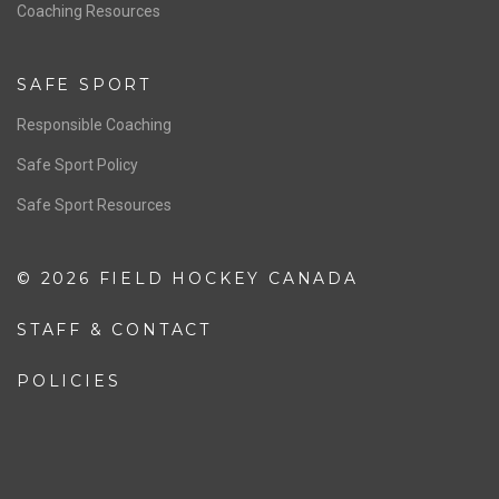
OFFICIALS
Resources
Pathway
Education
COACHING
Coaching Pathway
Coaching Resources
SAFE SPORT
Responsible Coaching
Safe Sport Policy