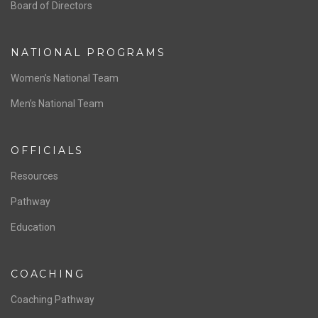
ABOUT US
Staff & Contact
Board of Directors
NATIONAL PROGRAMS
Women’s National Team
Men’s National Team