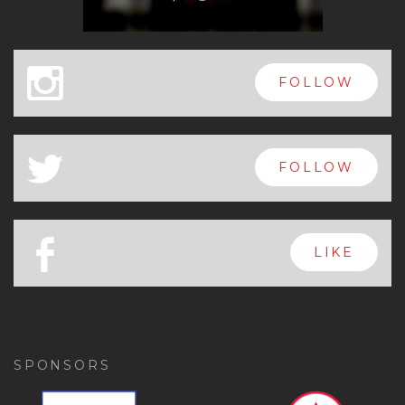
x
FOLLOW