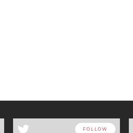
a
FOLLOW