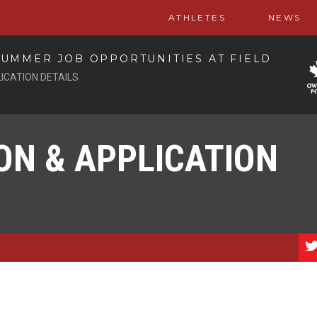
ATHLETES
NEWS
UMMER JOB OPPORTUNITIES AT FIELD
ICATION DETAILS
ON & APPLICATION