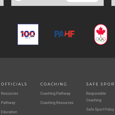
OFFICIALS
COACHING
SAFE SPOR
Resources
Coaching Pathway
Responsible
Coaching
Pathway
Coaching Resources
Safe Sport Policy
Education