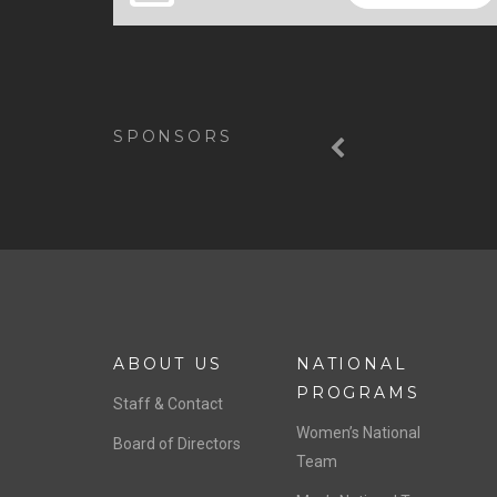
Previous
SPONSORS
ABOUT US
NATIONAL
PROGRAMS
Staff & Contact
Women’s National
Board of Directors
Team