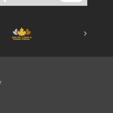
Next
T