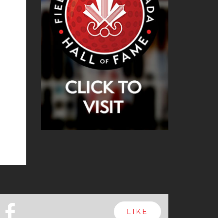
b
LIKE