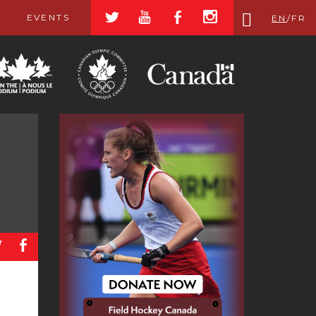
a
r
b
x
EVENTS
EN
/
FR
a
b