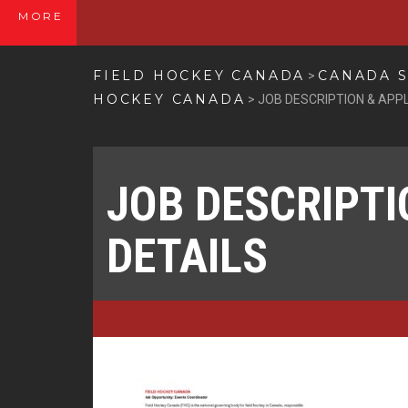
MORE
FIELD HOCKEY CANADA
CANADA S
>
HOCKEY CANADA
>
JOB DESCRIPTION & APPL
JOB DESCRIPTI
DETAILS