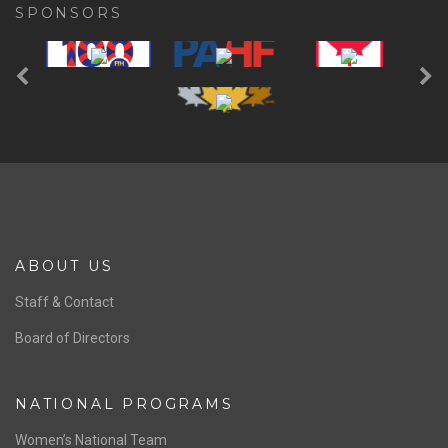
SPONSORS
Previous
Ne
ABOUT US
Staff & Contact
Board of Directors
NATIONAL PROGRAMS
Women’s National Team