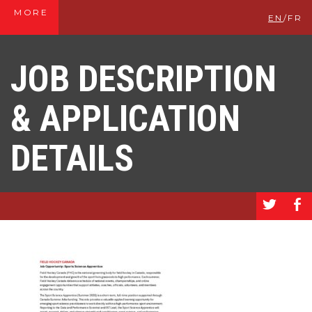
MORE
EN
/
FR
JOB DESCRIPTION
& APPLICATION
DETAILS
a
b