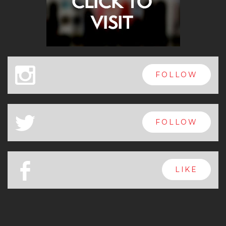
x
FOLLOW
a
FOLLOW
b
LIKE