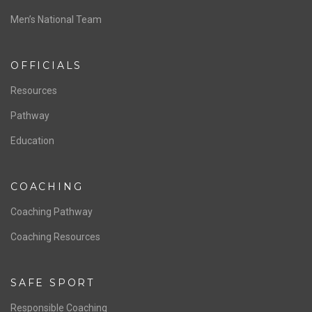
Men’s National Team
OFFICIALS
Resources
Pathway
Education
COACHING
Coaching Pathway
Coaching Resources
SAFE SPORT
Responsible Coaching