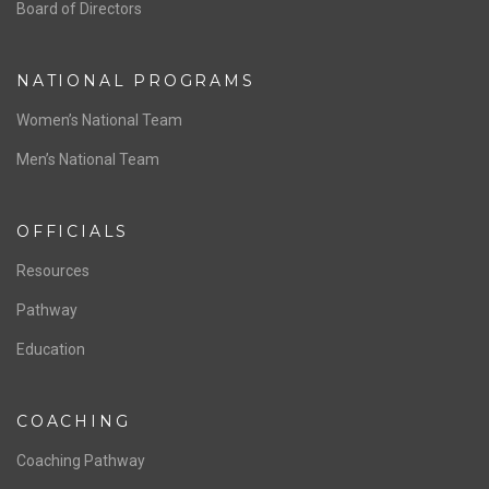
ABOUT US
Staff & Contact
Board of Directors
NATIONAL PROGRAMS
Women’s National Team
Men’s National Team