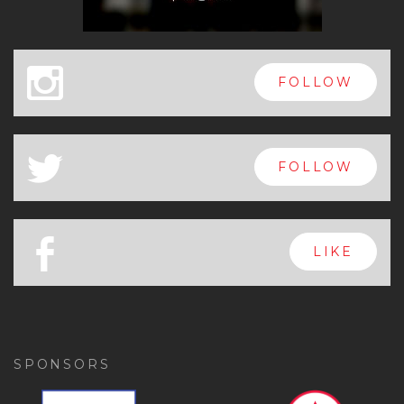
x
FOLLOW