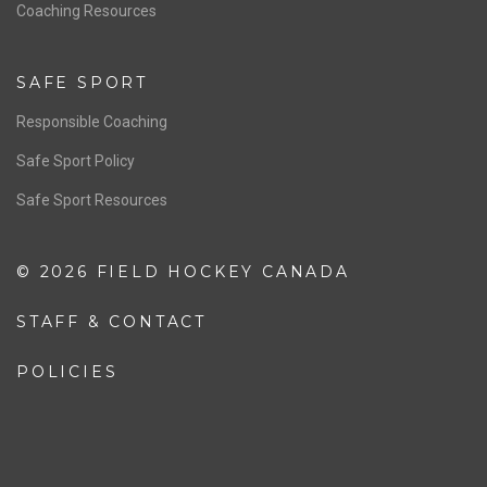
OFFICIALS
Resources
Pathway
Education
COACHING
Coaching Pathway
Coaching Resources
SAFE SPORT
Responsible Coaching
Safe Sport Policy