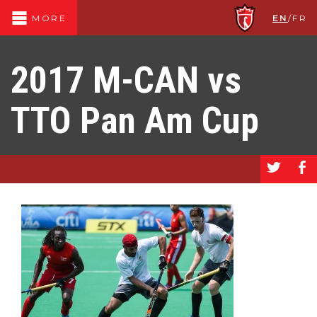
EN
/
FR
MORE
2017 M-CAN vs
TTO Pan Am Cup
a
b