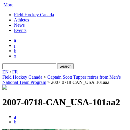
More
Field Hockey Canada
Athletes
News
Events
a
r
b
x
Search
for:
EN
/
FR
Field Hockey Canada
>
Captain Scott Tupper retires from Men’s
National Team Program
>
2007-0718-CAN_USA-101aa2
2007-0718-CAN_USA-101aa2
a
b