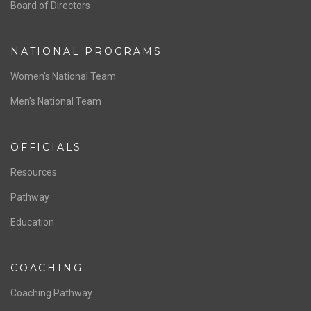
ABOUT US
Staff & Contact
Board of Directors
NATIONAL PROGRAMS
Women’s National Team
Men’s National Team