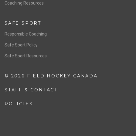
OFFICIALS
Resources
Pathway
Education
COACHING
Coaching Pathway
Coaching Resources
SAFE SPORT
Responsible Coaching
Safe Sport Policy