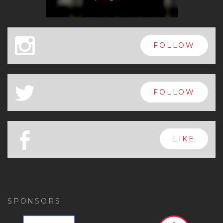
x
FOLLOW