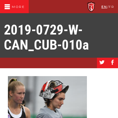
EN
/
FR
MORE
2019-0729-W-
CAN_CUB-010a
a
b