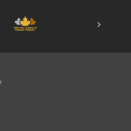
Next
T