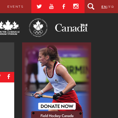
a
r
b
x
EVENTS
EN
/
FR
a
b