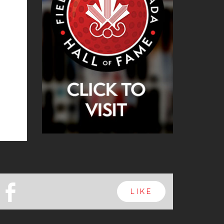
b
LIKE