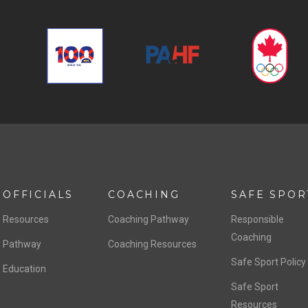
OFFICIALS
COACHING
SAFE SPOR
Resources
Coaching Pathway
Responsible
Coaching
Pathway
Coaching Resources
Safe Sport Policy
Education
Safe Sport
Resources