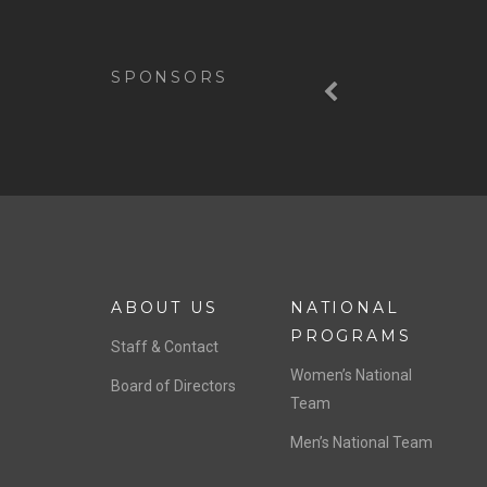
Previous
SPONSORS
ABOUT US
NATIONAL
PROGRAMS
Staff & Contact
Women’s National
Board of Directors
Team
Men’s National Team