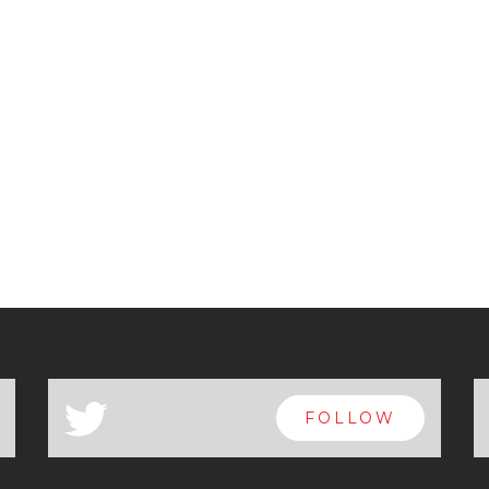
a
FOLLOW