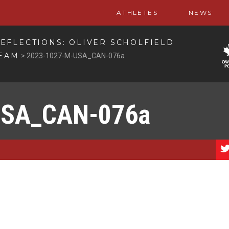
ATHLETES
NEWS
EFLECTIONS: OLIVER SCHOLFIELD
TEAM
>
2023-1027-M-USA_CAN-076a
USA_CAN-076a