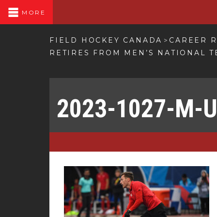
MORE
FIELD HOCKEY CANADA
CAREER R
>
RETIRES FROM MEN’S NATIONAL 
2023-1027-M-