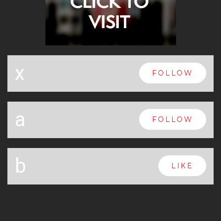
x
FOLLOW
a
FOLLOW
b
LIKE