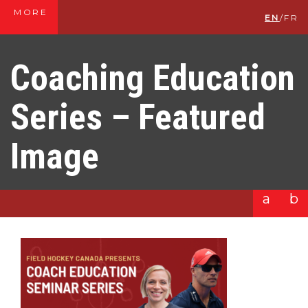
MORE
EN
/
FR
Coaching Education
Series – Featured
Image
a
b