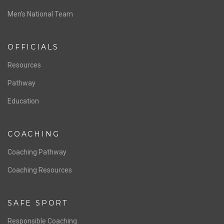
Men’s National Team
OFFICIALS
Resources
Pathway
Education
COACHING
Coaching Pathway
Coaching Resources
SAFE SPORT
Responsible Coaching