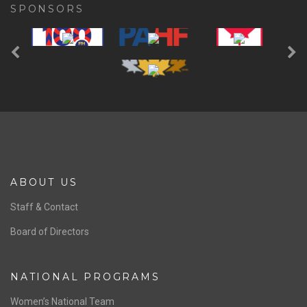
SPONSORS
Previous
Ne
ABOUT US
Staff & Contact
Board of Directors
NATIONAL PROGRAMS
Women’s National Team