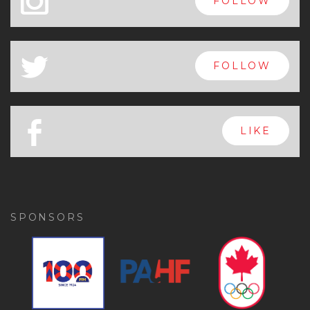
x
FOLLOW
a
FOLLOW