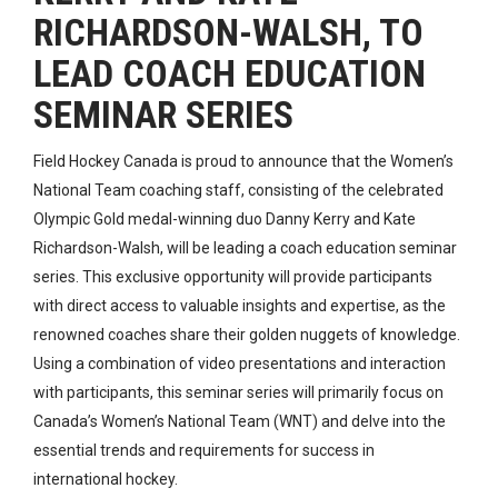
RICHARDSON-WALSH, TO
LEAD COACH EDUCATION
SEMINAR SERIES
Field Hockey Canada is proud to announce that the Women’s
National Team coaching staff, consisting of the celebrated
Olympic Gold medal-winning duo Danny Kerry and Kate
Richardson-Walsh, will be leading a coach education seminar
series. This exclusive opportunity will provide participants
with direct access to valuable insights and expertise, as the
renowned coaches share their golden nuggets of knowledge.
Using a combination of video presentations and
interaction
with participants
, this seminar series will primarily focus on
Canada’s Women’s National Team (WNT) and delve into the
essential trends and requirements for success in
international hockey.