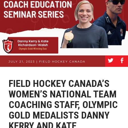
a
b
JULY 21, 2023 | FIELD HOCKEY CANADA
FIELD HOCKEY CANADA’S
WOMEN’S NATIONAL TEAM
COACHING STAFF, OLYMPIC
GOLD MEDALISTS DANNY
KERRY AND KATE