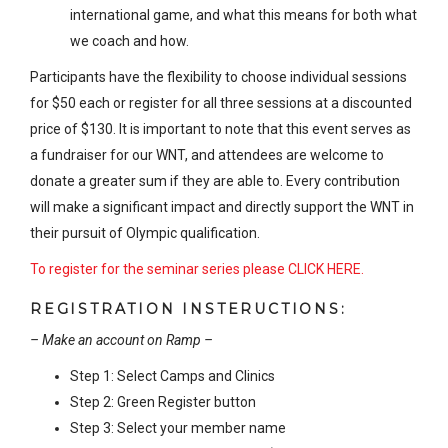
international game, and what this means for both what
we coach and how.
Participants have the flexibility to choose individual sessions
for $50 each or register for all three sessions at a discounted
price of $130. It is important to note that this event serves as
a fundraiser for our WNT, and attendees are welcome to
donate a greater sum if they are able to. Every contribution
will make a significant impact and directly support the WNT in
their pursuit of Olympic qualification.
To register for the seminar series please CLICK HERE.
REGISTRATION INSTERUCTIONS:
– Make an account on Ramp –
Step 1: Select Camps and Clinics
Step 2: Green Register button
Step 3: Select your member name