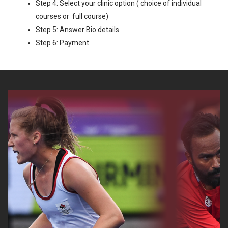
Step 4: Select your clinic option ( choice of individual
courses or full course)
Step 5: Answer Bio details
Step 6: Payment