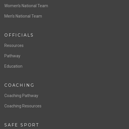
ABOUT US
Staff & Contact
Board of Directors
NATIONAL PROGRAMS
Women’s National Team
Men’s National Team
OFFICIALS
Resources