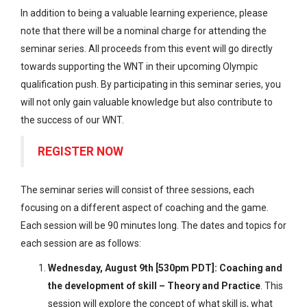
In addition to being a valuable learning experience, please
note that there will be a nominal charge for attending the
seminar series. All proceeds from this event will go directly
towards supporting the WNT in their upcoming Olympic
qualification push. By participating in this seminar series, you
will not only gain valuable knowledge but also contribute to
the success of our WNT.
REGISTER NOW
The seminar series will consist of three sessions, each
focusing on a different aspect of coaching and the game.
Each session will be 90 minutes long. The dates and topics for
each session are as follows:
Wednesday, August 9th [530pm PDT]: Coaching and
the development of skill – Theory and Practice
. This
session will explore the concept of what skill is, what