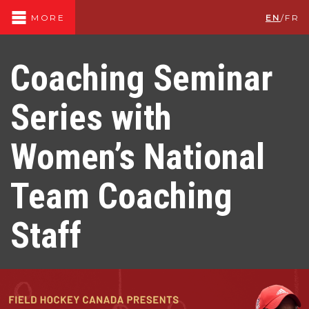
EN
/
FR
MORE
Coaching Seminar
Series with
Women’s National
Team Coaching
Staff