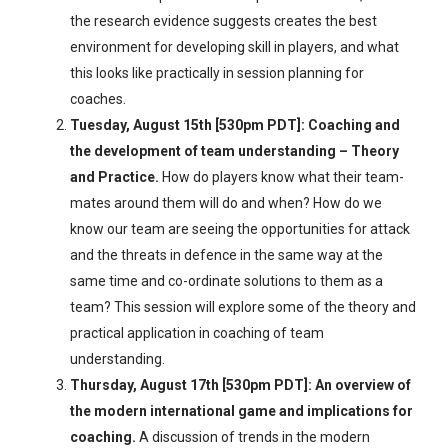
the research evidence suggests creates the best
environment for developing skill in players, and what
this looks like practically in session planning for
coaches.
Tuesday, August 15th [530pm PDT]: Coaching and
the development of team understanding – Theory
and Practice.
How do players know what their team-
mates around them will do and when? How do we
know our team are seeing the opportunities for attack
and the threats in defence in the same way at the
same time and co-ordinate solutions to them as a
team? This session will explore some of the theory and
practical application in coaching of team
understanding.
Thursday, August 17th [530pm PDT]: An overview of
the modern international game and implications for
coaching.
A discussion of trends in the modern