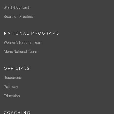
ABOUT US
Staff & Contact
Board of Directors
NATIONAL PROGRAMS
Women’s National Team