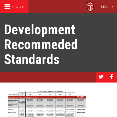
EN
/
FR
MORE
Development
Recommeded
Standards
a
b