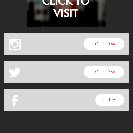
x
FOLLOW