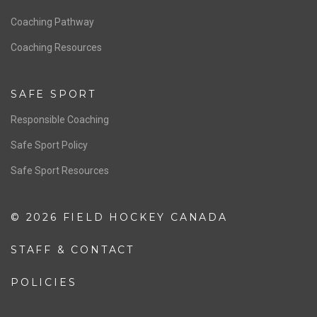
Men’s National Team
OFFICIALS
Resources
Pathway
Education
COACHING
Coaching Pathway
Coaching Resources
SAFE SPORT
Responsible Coaching