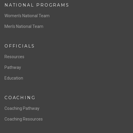
ABOUT US
Staff & Contact
Board of Directors
NATIONAL PROGRAMS
Women’s National Team
Men’s National Team
OFFICIALS