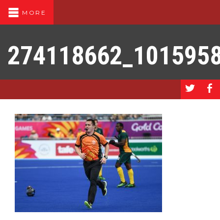
MORE
274118662_101595
a
b