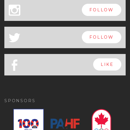
x
FOLLOW
a
FOLLOW