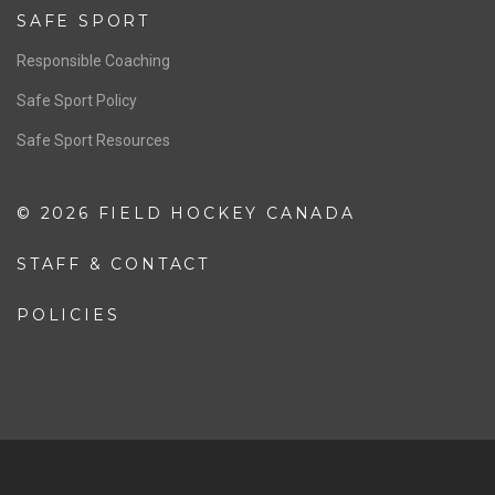
Resources
Pathway
Education
COACHING
Coaching Pathway
Coaching Resources
SAFE SPORT
Responsible Coaching
Safe Sport Policy
Safe Sport Resources