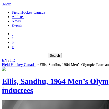
More
Field Hockey Canada
Athletes
News
Events
a
r
b
x
Search
for:
EN
/
FR
Field Hockey Canada
>
Ellis, Sandhu, 1964 Men’s Olympic Team an
Ellis, Sandhu, 1964 Men’s Oly
inductees