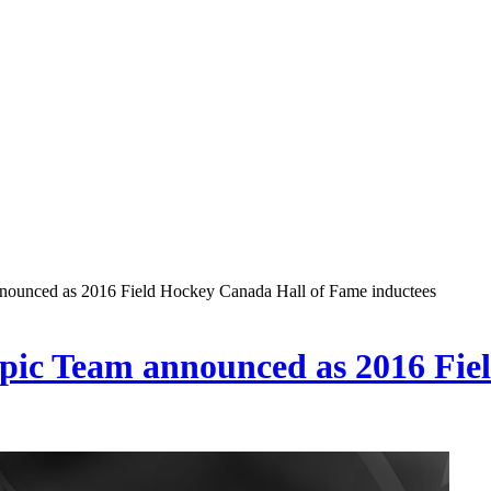
nounced as 2016 Field Hockey Canada Hall of Fame inductees
mpic Team announced as 2016 Fi