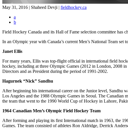
May 31, 2016 | Shaheed Devji
|
fieldhockey.ca
a
b
Field Hockey Canada and its Hall of Fame selection committee has c
In an Olympic year with Canada’s current Men’s National Team set to 
Janet Ellis
For many years, Ellis was top-flight official in international field hock
hockey, including at three Olympic Games (2012 in London, 2008 in
Directors and as President during the period of 1991-2002.
Hagurnek “Nick” Sandhu
After beginning his international career on the Junior level, Sand
Los Angeles and the 1988 Olympic Games in Seoul. The Canadian men
the team that went to the 1990 World Cup of Hockey in Lahore, Pakis
1964 Canadian Men’s Olympic Field Hockey Team
After forming and playing its first International match in 1963, the
Games. The team consisted of athletes Ron Aldridge, Derrick Anders