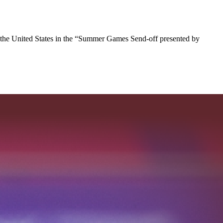
 the United States in the “Summer Games Send-off presented by