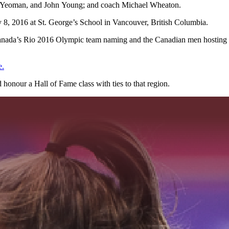
ew Yeoman, and John Young; and coach Michael Wheaton.
 8, 2016 at St. George’s School in Vancouver, British Columbia.
 Canada’s Rio 2016 Olympic team naming and the Canadian men hosting
e.
honour a Hall of Fame class with ties to that region.