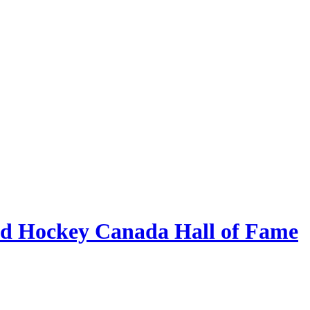
eld Hockey Canada Hall of Fame