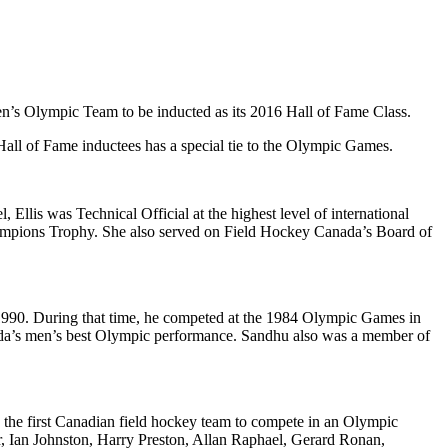
n’s Olympic Team to be inducted as its 2016 Hall of Fame Class.
Hall of Fame inductees has a special tie to the Olympic Games.
l, Ellis was Technical Official at the highest level of international
ampions Trophy. She also served on Field Hockey Canada’s Board of
-1990. During that time, he competed at the 1984 Olympic Games in
ada’s men’s best Olympic performance. Sandhu also was a member of
 the first Canadian field hockey team to compete in an Olympic
 Ian Johnston, Harry Preston, Allan Raphael, Gerard Ronan,