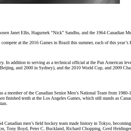
hosen Janet Ellis, Hagurnek “Nick” Sandhu, and the 1964 Canadian Me
compete at the 2016 Games in Brazil this summer, each of this year’s 
ey. In addition to serving as a technical official at the Pan American leve
 Beijing, and 2000 in Sydney), and the 2010 World Cup, and 2009 Ch
hu was a member of the Canadian Senior Men’s National Team from 1980
 finished tenth at the Los Angeles Games, which still stands as Can
tan.
 1964 Canadian men’s field hockey team made history in Tokyo, becoming
on, Tony Boyd, Peter C. Buckland, Richard Chopping, Gerd Heidinger,