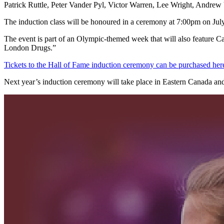
Patrick Ruttle, Peter Vander Pyl, Victor Warren, Lee Wright, Andr
The induction class will be honoured in a ceremony at 7:00pm on July
The event is part of an Olympic-themed week that will also feature
London Drugs.”
Tickets to the Hall of Fame induction ceremony can be purchased her
Next year’s induction ceremony will take place in Eastern Canada and 