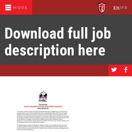
EN
/
FR
MORE
Download full job
description here
a
b