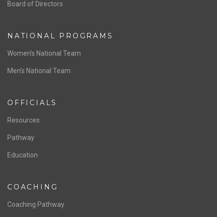
ABOUT US
Staff & Contact
Board of Directors
NATIONAL PROGRAMS
Women’s National Team
Men’s National Team