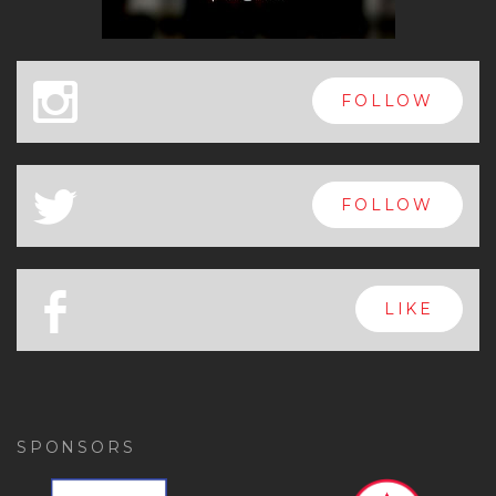
x
FOLLOW