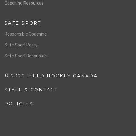
OFFICIALS
Resources
Pathway
Education
COACHING
Coaching Pathway
Coaching Resources
SAFE SPORT
Responsible Coaching
Safe Sport Policy