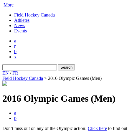
More
Field Hockey Canada
Athletes
News
Events
a
r
b
x
Search
for:
EN
/
FR
Field Hockey Canada
>
2016 Olympic Games (Men)
2016 Olympic Games (Men)
a
b
Don’t miss out on any of the Olympic action!
Click here
to find out