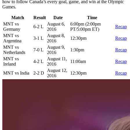
how to follow Canada’s every goal, game, and win at the Olympic
Games.
Match
Result
Date
Time
MNT vs
August 6,
6:00pm (2:00pm
6-2 L
Recap
Germany
2016
PT/5:00pm ET)
MNT vs
August 8,
3-1 L
12:30pm
Recap
Argentina
2016
MNT vs
August 9,
7-0 L
1:30pm
Recap
Netherlands
2016
MNT vs
August 11,
4-2 L
11:00am
Recap
Ireland
2016
August 12,
MNT vs India
2-2 D
12:30pm
Recap
2016