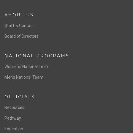
ABOUT US
Staff & Contact
Board of Directors