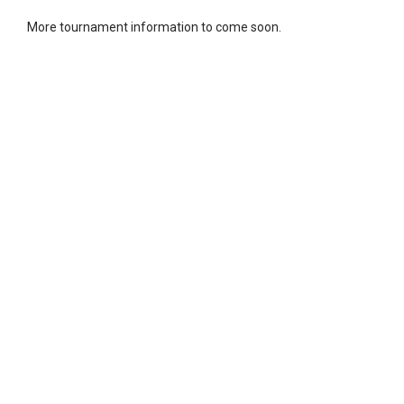
More tournament information to come soon.