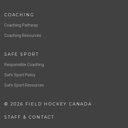
NATIONAL PROGRAMS
Women’s National Team
Men’s National Team
OFFICIALS
Resources
Pathway
Education
COACHING
Coaching Pathway
Coaching Resources