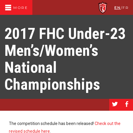
EN
/
FR
MORE
2017 FHC Under-23
Men’s/Women’s
National
Championships
a
b
The competition schedule has been released!
Check out the
revised schedule here
.