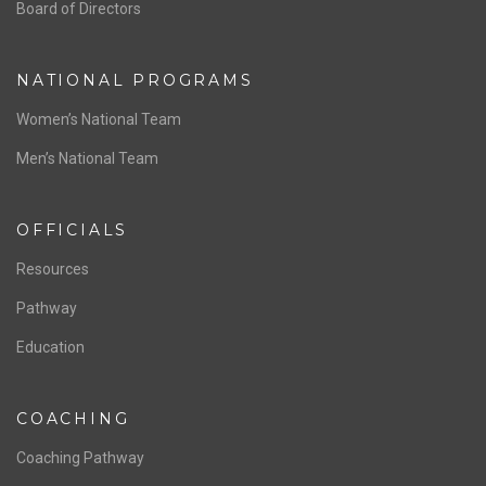
ABOUT US
Staff & Contact
Board of Directors
NATIONAL PROGRAMS
Women’s National Team
Men’s National Team