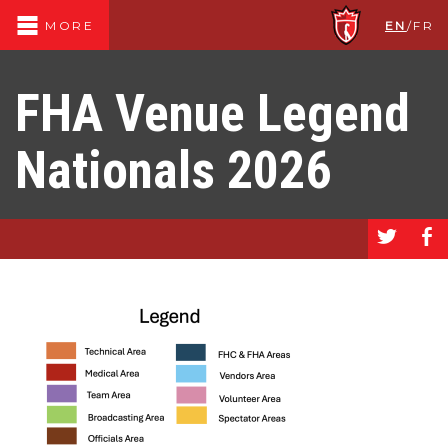
EN
/
FR
MORE
FHA Venue Legend
Nationals 2026
a
b