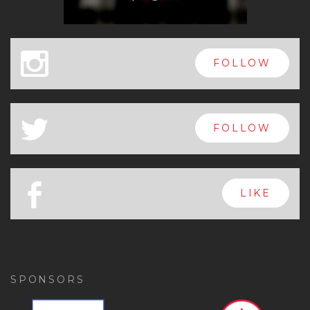
x
FOLLOW