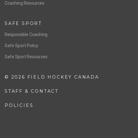
OFFICIALS
Resources
Pathway
Education
COACHING
Coaching Pathway
Coaching Resources
SAFE SPORT
Responsible Coaching
Safe Sport Policy