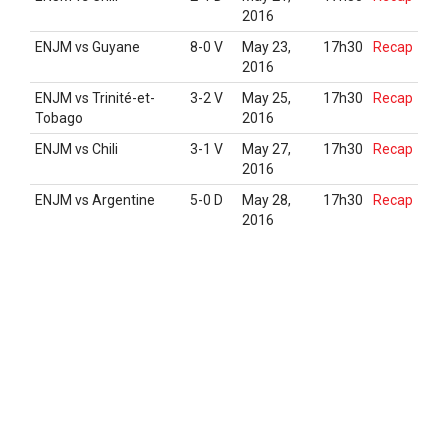
2016
ENJM vs Guyane
8-0 V
May 23,
17h30
Recap
2016
ENJM vs Trinité-et-
3-2 V
May 25,
17h30
Recap
Tobago
2016
ENJM vs Chili
3-1 V
May 27,
17h30
Recap
2016
ENJM vs Argentine
5-0 D
May 28,
17h30
Recap
2016