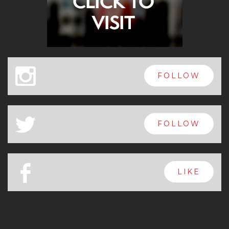
x
FOLLOW