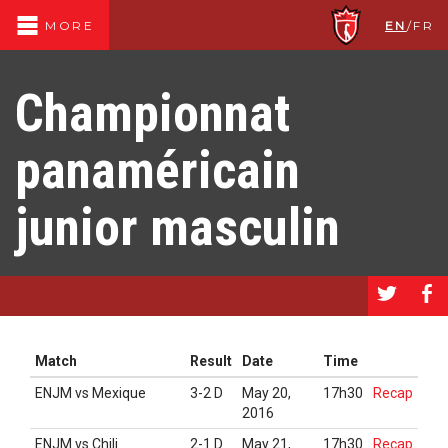
EN
/
FR
MORE
Championnat
panaméricain
junior masculin
a
b
Match
Result
Date
Time
ENJM vs Mexique
3-2 D
May 20,
17h30
Recap
2016
ENJM vs Chili
2-1 D
May 21,
17h30
Recap