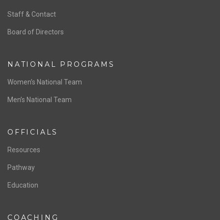
ABOUT US
Staff & Contact
Board of Directors
NATIONAL PROGRAMS
Women’s National Team