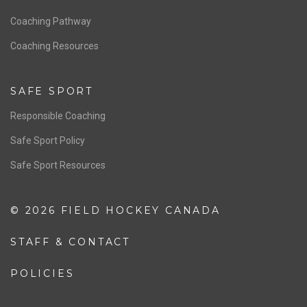
Men’s National Team
OFFICIALS
Resources
Pathway
Education
COACHING
Coaching Pathway
Coaching Resources
SAFE SPORT
Responsible Coaching