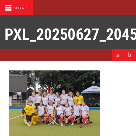
MORE
PXL_20250627_204
a
b