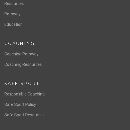
Staff & Contact
Board of Directors
NATIONAL PROGRAMS
Women’s National Team
Men’s National Team
OFFICIALS
Resources
Pathway
Education
COACHING