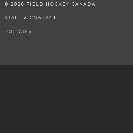
Coaching Pathway
Coaching Resources
SAFE SPORT
Responsible Coaching
Safe Sport Policy
Safe Sport Resources
© 2026 FIELD HOCKEY CANADA
STAFF & CONTACT
POLICIES