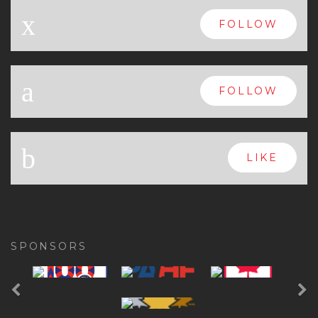
x
FOLLOW
a
FOLLOW