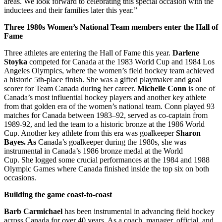
areas. We look forward to celebrating this special occasion with the
inductees and their families later this year.”
Three 1980s Women’s National Team members enter the Hall of
Fame
Three athletes are entering the Hall of Fame this year.
Darlene
Stoyka
competed for Canada at the 1983 World Cup and 1984 Los
Angeles Olympics, where the women’s field hockey team achieved
a historic 5th-place finish. She was a gifted playmaker and goal
scorer for Team Canada during her career.
Michelle Conn
is one of
Canada’s most influential hockey players and another key athlete
from that golden era of the women’s national team. Conn played 93
matches for Canada between 1983–92, served as co-captain from
1989-92, and led the team to a historic bronze at the 1986 World
Cup. Another key athlete from this era was goalkeeper
Sharon
Bayes. As
Canada’s goalkeeper during the 1980s, she was
instrumental in Canada’s 1986 bronze medal at the World
Cup. She logged some crucial performances at the 1984 and 1988
Olympic Games where Canada finished inside the top six on both
occasions.
Building the game coast-to-coast
Barb Carmichael
has been instrumental in advancing field hockey
across Canada for over 40 years. As a coach, manager, official, and