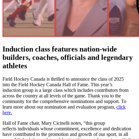
Induction class features nation-wide
builders, coaches, officials and legendary
athletes
Field Hockey Canada is thrilled to announce the class of 2025
into the Field Hockey Canada Hall of Fame. This year’s
induction group is a large class which includes contributors from
across the country at all levels of the game. Thank you to the
community for the comprehensive nominations and support. To
learn more about our nomination and evaluation program,
click
here.
Hall of Fame chair, Mary Cicinelli notes, “t
his group
reflects individuals whose commitment, excellence and dedication
have contributed to the promotion and growth of our sport, in all