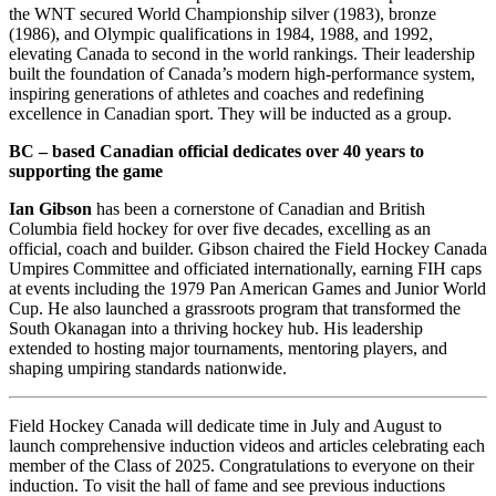
the WNT secured World Championship silver (1983), bronze
(1986), and Olympic qualifications in 1984, 1988, and 1992,
elevating Canada to second in the world rankings. Their leadership
built the foundation of Canada’s modern high-performance system,
inspiring generations of athletes and coaches and redefining
excellence in Canadian sport. They will be inducted as a group.
BC – based Canadian official dedicates over 40 years to
supporting the game
Ian Gibson
has been a cornerstone of Canadian and British
Columbia field hockey for over five decades, excelling as an
official, coach and builder. Gibson chaired the Field Hockey Canada
Umpires Committee and officiated internationally, earning FIH caps
at events including the 1979 Pan American Games and Junior World
Cup. He also launched a grassroots program that transformed the
South Okanagan into a thriving hockey hub. His leadership
extended to hosting major tournaments, mentoring players, and
shaping umpiring standards nationwide.
Field Hockey Canada will dedicate time in July and August to
launch comprehensive induction videos and articles celebrating each
member of the Class of 2025. Congratulations to everyone on their
induction. To visit the hall of fame and see previous inductions