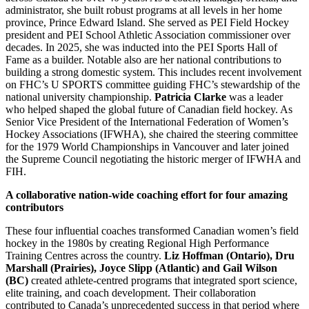
administrator, she built robust programs at all levels in her home
province, Prince Edward Island. She served as PEI Field Hockey
president and PEI School Athletic Association commissioner over
decades. In 2025, she was inducted into the PEI Sports Hall of
Fame as a builder. Notable also are her national contributions to
building a strong domestic system. This includes recent involvement
on FHC’s U SPORTS committee guiding FHC’s stewardship of the
national university championship.
Patricia Clarke
was a leader
who helped shaped the global future of Canadian field hockey. As
Senior Vice President of the International Federation of Women’s
Hockey Associations (IFWHA), she chaired the steering committee
for the 1979 World Championships in Vancouver and later joined
the Supreme Council negotiating the historic merger of IFWHA and
FIH.
A collaborative nation-wide coaching effort for four amazing
contributors
These four influential coaches transformed Canadian women’s field
hockey in the 1980s by creating Regional High Performance
Training Centres across the country.
Liz Hoffman (Ontario), Dru
Marshall (Prairies), Joyce Slipp (Atlantic) and Gail Wilson
(BC)
created athlete-centred programs that integrated sport science,
elite training, and coach development. Their collaboration
contributed to Canada’s unprecedented success in that period where