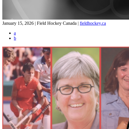
January 15, 2026 | Field Hockey Canada
|
fieldhockey.ca
a
b