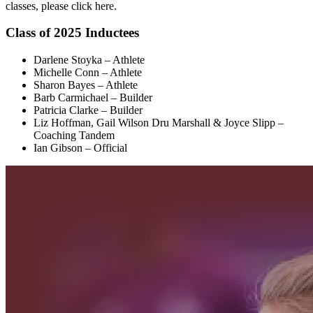
classes, please click here.
Class of 2025 Inductees
Darlene Stoyka – Athlete
Michelle Conn – Athlete
Sharon Bayes – Athlete
Barb Carmichael – Builder
Patricia Clarke – Builder
Liz Hoffman, Gail Wilson Dru Marshall & Joyce Slipp –
Coaching Tandem
Ian Gibson – Official