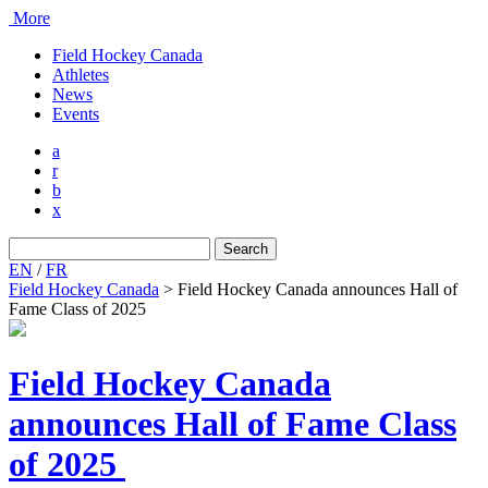
More
Field Hockey Canada
Athletes
News
Events
a
r
b
x
Search
for:
EN
/
FR
Field Hockey Canada
>
Field Hockey Canada announces Hall of
Fame Class of 2025
Field Hockey Canada
announces Hall of Fame Class
of 2025