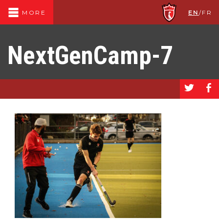
EN
/
FR
MORE
NextGenCamp-7
a
b