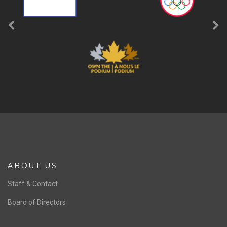
ABOUT US
Staff & Contact
Board of Directors