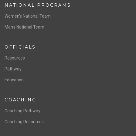
NATIONAL PROGRAMS
Women’s National Team
Men’s National Team
OFFICIALS
Resources
Pathway
Education
COACHING
Coaching Pathway
Coaching Resources