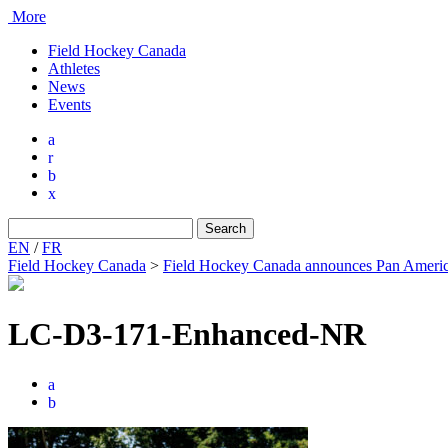
More
Field Hockey Canada
Athletes
News
Events
a
r
b
x
Search
for:
EN
/
FR
Field Hockey Canada
>
Field Hockey Canada announces Pan Americ
LC-D3-171-Enhanced-NR
a
b