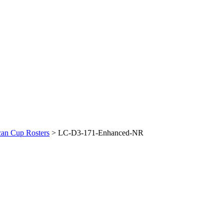
an Cup Rosters
>
LC-D3-171-Enhanced-NR