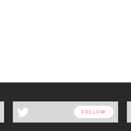
a
FOLLOW