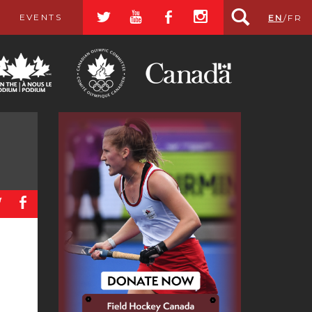
a
r
b
x
EVENTS
EN
/
FR
a
b