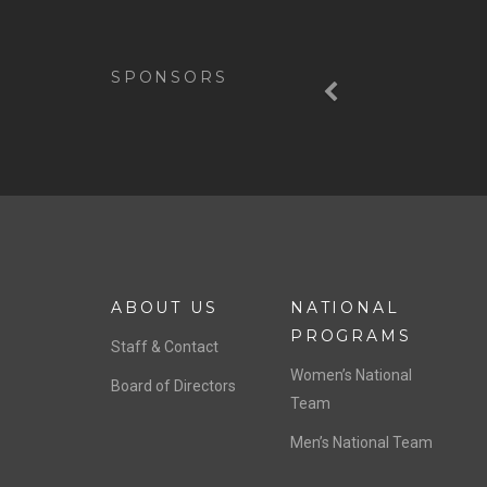
Previous
SPONSORS
ABOUT US
NATIONAL
PROGRAMS
Staff & Contact
Women’s National
Board of Directors
Team
Men’s National Team