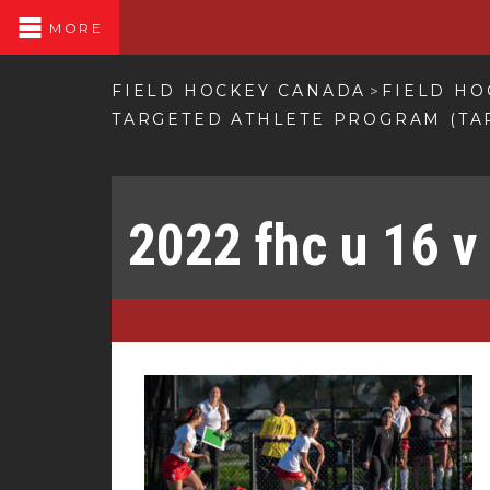
MORE
FIELD HOCKEY CANADA
FIELD HO
>
TARGETED ATHLETE PROGRAM (TA
2022 fhc u 16 v