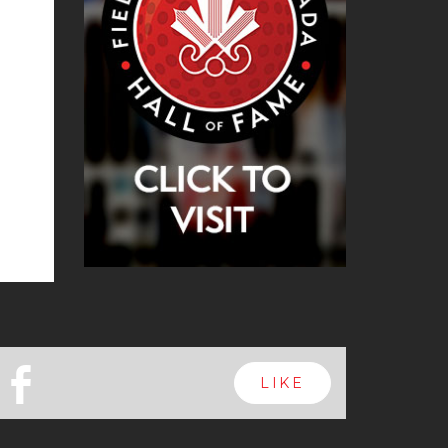
b
LIKE