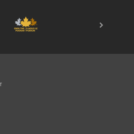
Next
T