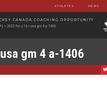
ATHLETES
NEWS
CKEY CANADA COACHING OPPORTUNITY
P)
>
2022 fhc u 16 v usa gm 4 a-1406
 usa gm 4 a-1406