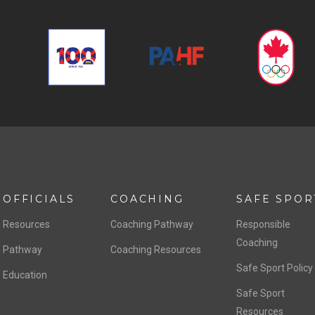
OFFICIALS
COACHING
SAFE SPOR
Resources
Coaching Pathway
Responsible
Coaching
Pathway
Coaching Resources
Safe Sport Policy
Education
Safe Sport
Resources